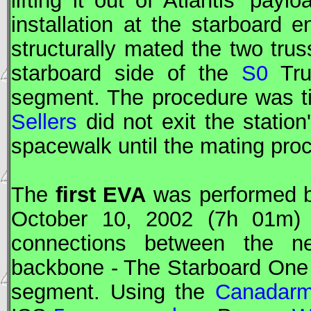
lifting it out of Atlantis' pay
installation at the starboard 
structurally mated the two trus
starboard side of the
S0
Tru
segment. The procedure was t
Sellers
did not exit the statio
spacewalk until the mating pro
The
first
EVA
was performed 
October 10, 2002 (7h 01m) t
connections between the ne
backbone - The Starboard One
segment. Using the
Canadar