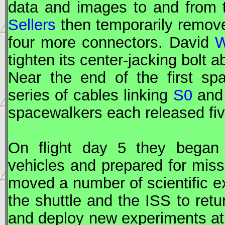
data and images to and from
Sellers
then temporarily remove
four more connectors. David
W
tighten its center-jacking bolt a
Near the end of the first s
series of cables linking
S0
an
spacewalkers each released fi
On flight day 5 they began 
vehicles and prepared for mis
moved a number of scientific 
the shuttle and the
ISS
to retu
and deploy new experiments a