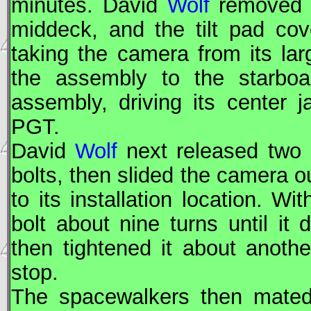
minutes. David
Wolf
removed t
middeck, and the tilt pad cov
taking the camera from its l
the assembly to the starboa
assembly, driving its center 
PGT.
David
Wolf
next released two 
bolts, then slided the camera ou
to its installation location. 
bolt about nine turns until it 
then tightened it about anothe
stop.
The spacewalkers then mated 