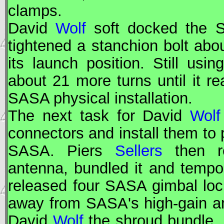
clamps.
David
Wolf
soft docked the S
tightened a stanchion bolt abou
its launch position. Still usi
about 21 more turns until it r
SASA physical installation.
The next task for David
Wolf
connectors and install them to 
SASA. Piers
Sellers
then r
antenna, bundled it and tempor
released four SASA gimbal lo
away from SASA's high-gain a
David
Wolf
the shroud bundle,