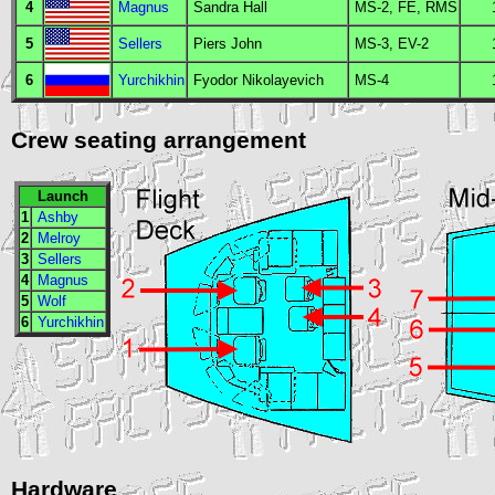
4
Magnus
Sandra Hall
MS
-2,
FE
,
RMS
5
Sellers
Piers John
MS
-3,
EV
-2
6
Yurchikhin
Fyodor Nikolayevich
MS
-4
Crew seating arrangement
Launch
1
Ashby
2
Melroy
3
Sellers
4
Magnus
5
Wolf
6
Yurchikhin
Hardware