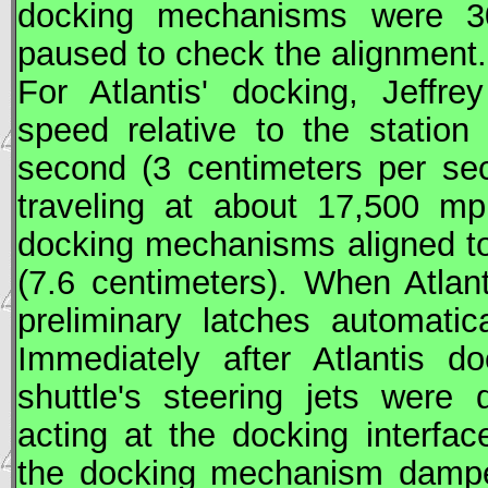
docking mechanisms were 30
paused to check the alignment.
For Atlantis' docking, Jeffr
speed relative to the station
second (3 centimeters per se
traveling at about 17,500 m
docking mechanisms aligned to 
(7.6 centimeters). When Atlan
preliminary latches automatic
Immediately after Atlantis 
shuttle's steering jets were
acting at the docking interfa
the docking mechanism dampe