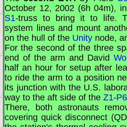
October 12, 2002 (6h 04m), in 
S1
-truss to bring it to life
system lines and mount anoth
on the hull of the
Unity
node, a
For the second of the three s
end of the arm and David
Wol
half an hour for setup after le
to ride the arm to a position ne
its junction with the U.S. labor
way to the aft side of the
Z1
-
P6
There, both astronauts remov
covering quick disconnect (QD)