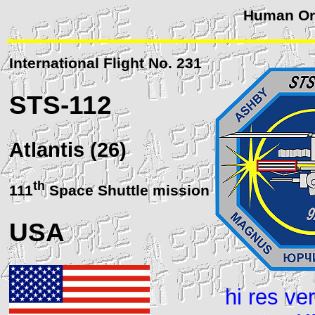
Human Orb
International Flight No. 231
STS
-112
Atlantis (26)
th
111
Space Shuttle mission
USA
hi res ve