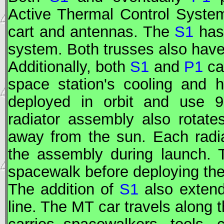
Active Thermal Control System
cart and antennas. The
S1
has
system. Both trusses also have
Additionally, both
S1
and
P1
car
space station's cooling and 
deployed in orbit and use 
radiator assembly also rotate
away from the sun. Each radi
the assembly during launch. 
spacewalk before deploying the
The addition of
S1
also extend
line. The
MT
car travels along t