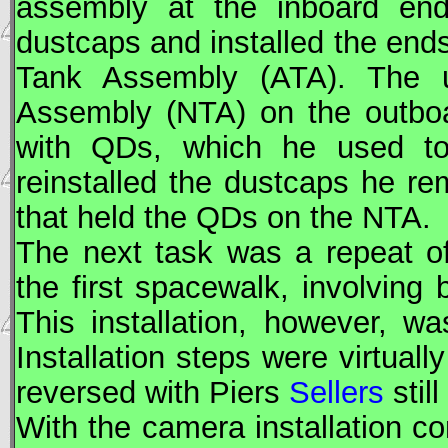
assembly at the inboard e
dustcaps and installed the end
Tank Assembly (ATA). The u
Assembly (
NTA
) on the outbo
with QDs, which he used t
reinstalled the dustcaps he re
that held the QDs on the
NTA
.
The next task was a repeat of
the first spacewalk, involving
This installation, however, w
Installation steps were virtuall
reversed with Piers
Sellers
still
With the camera installation c