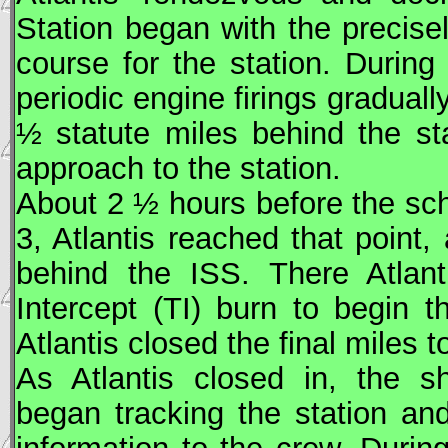
Station began with the precise
course for the station. During
periodic engine firings graduall
½ statute miles behind the stat
approach to the station.
About 2 ½ hours before the sc
3, Atlantis reached that point
behind the
ISS
. There Atlant
Intercept (TI) burn to begin 
Atlantis closed the final miles t
As Atlantis closed in, the s
began tracking the station an