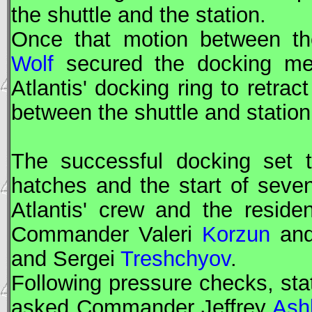
the shuttle and the station.
Once that motion between th
Wolf
secured the docking me
Atlantis' docking ring to retrac
between the shuttle and station
The successful docking set t
hatches and the start of seve
Atlantis' crew and the resid
Commander Valeri
Korzun
an
and Sergei
Treshchyov
.
Following pressure checks, sta
asked Commander Jeffrey
Ash