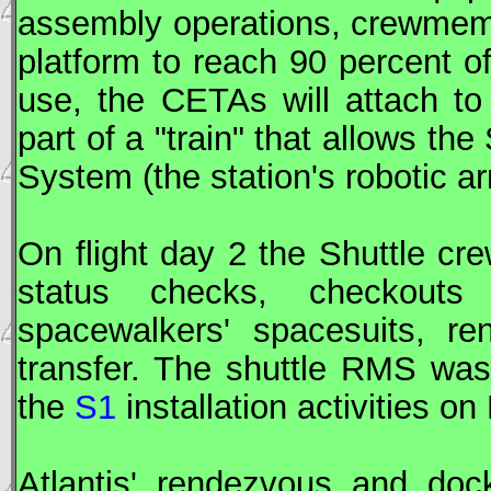
assembly operations, crewmem
platform to reach 90 percent o
use, the
CETA
s will attach t
part of a "train" that allows t
System (the station's robotic ar
On flight day 2 the Shuttle c
status checks, checkouts
spacewalkers' spacesuits, re
transfer. The shuttle
RMS
was 
the
S1
installation activities on
Atlantis' rendezvous and doc