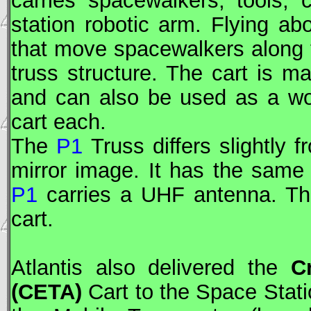
carries spacewalkers, tools,
station robotic arm. Flying a
that move spacewalkers along
truss structure. The cart is 
and can also be used as a wo
cart each.
The
P1
Truss differs slightly 
mirror image. It has the same 
P1
carries a UHF antenna. T
cart.
Atlantis also delivered the
C
(
CETA
)
Cart to the Space Stat