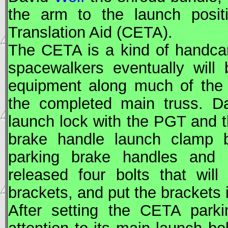
the arm to the launch posi
Translation Aid (
CETA
).
The
CETA
is a kind of handcar 
spacewalkers eventually will
equipment along much of the 
the completed main truss. 
launch lock with the PGT and t
brake handle launch clamp 
parking brake handles and l
released four bolts that wil
brackets, and put the brackets 
After setting the
CETA
parki