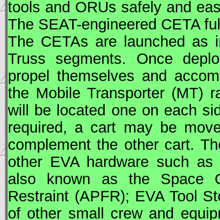
tools and
ORU
s safely and eas
The SEAT-engineered
CETA
ful
The
CETA
s are launched as i
Truss segments. Once deplo
propel themselves and accom
the Mobile Transporter (
MT
) r
will be located one on each si
required, a cart may be move
complement the other cart. T
other
EVA
hardware such as
also known as the Space Cra
Restraint (APFR);
EVA
Tool St
of other small crew and equip