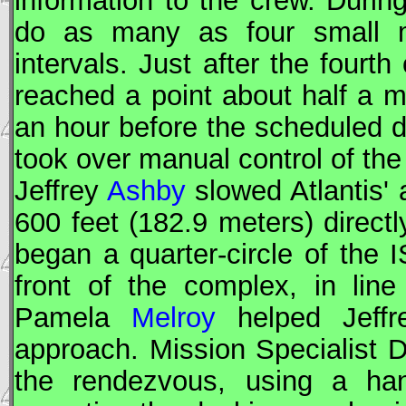
information to the crew. During
do as many as four small mi
intervals. Just after the fourt
reached a point about half a m
an hour before the scheduled
took over manual control of th
Jeffrey
Ashby
slowed Atlantis' 
600 feet (182.9 meters) direct
began a quarter-circle of the
I
front of the complex, in line 
Pamela
Melroy
helped Jeff
approach. Mission Specialist 
the rendezvous, using a han