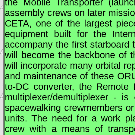
the Mobile Transporter (lau
assembly crews on later missio
CETA
, one of the largest piec
equipment built for the Inter
accompany the first starboard 
will become the backbone of t
will incorporate many orbital re
and maintenance of these
OR
to-DC converter, the Remote 
multiplexer/demultiplexer - is 
spacewalking crewmembers or r
units. The need for a work pl
crew with a means of transpo