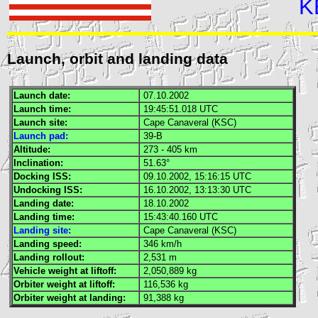
K
Launch, orbit and landing data
Launch date:
07.10.2002
Launch time:
19:45:51.018
UTC
Launch site:
Cape Canaveral (
KSC
)
Launch pad:
39-B
Altitude:
273 - 405 km
Inclination:
51.63°
Docking
ISS
:
09.10.2002, 15:16:15
UTC
Undocking
ISS
:
16.10.2002, 13:13:30
UTC
Landing date:
18.10.2002
Landing time:
15:43:40.160
UTC
Landing site:
Cape Canaveral (
KSC
)
Landing speed:
346 km/h
Landing rollout:
2,531 m
Vehicle weight at liftoff:
2,050,889 kg
Orbiter weight at liftoff:
116,536 kg
Orbiter weight at landing:
91,388 kg