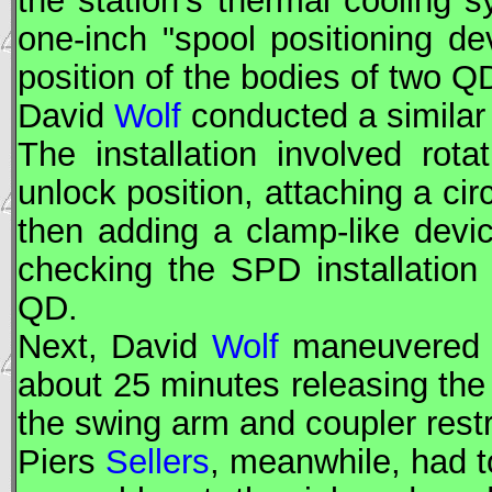
the station's thermal cooling 
one-inch "spool positioning de
position of the bodies of two Q
David
Wolf
conducted a similar
The installation involved rot
unlock position, attaching a cir
then adding a clamp-like device
checking the
SPD
installation
QD.
Next, David
Wolf
maneuvered 
about 25 minutes releasing the
the swing arm and coupler restr
Piers
Sellers
, meanwhile, had t