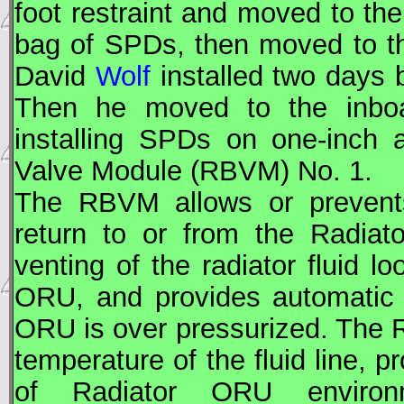
foot restraint and moved to th
bag of
SPD
s, then moved to 
David
Wolf
installed two days b
Then he moved to the inb
installing
SPD
s on one-inch 
Valve Module (RBVM) No. 1.
The RBVM allows or prevents
return to or from the Radiat
venting of the radiator fluid l
ORU
, and provides automatic 
ORU
is over pressurized. The
temperature of the fluid line,
of Radiator
ORU
environm