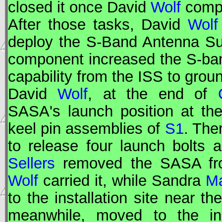
closed it once David
Wolf
compl
After those tasks, David
Wolf
deploy the S-Band Antenna S
component increased the S-ba
capability from the
ISS
to groun
David
Wolf
, at the end of
SASA's launch position at th
keel pin assemblies of
S1
. The
to release four launch bolts
Sellers
removed the SASA from
Wolf
carried it, while Sandra
M
to the installation site near t
meanwhile, moved to the ins