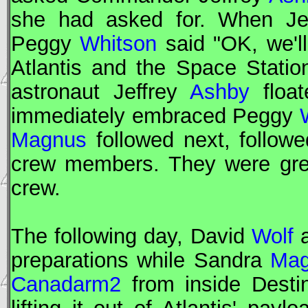
she had asked for. When Je
Peggy
Whitson
said "OK, we'll
Atlantis and the Space Stati
astronaut Jeffrey
Ashby
float
immediately embraced Peggy
Magnus
followed next, followe
crew members. They were gree
crew.
The following day, David
Wolf
a
preparations while Sandra
Mag
Canadarm2
from inside Desti