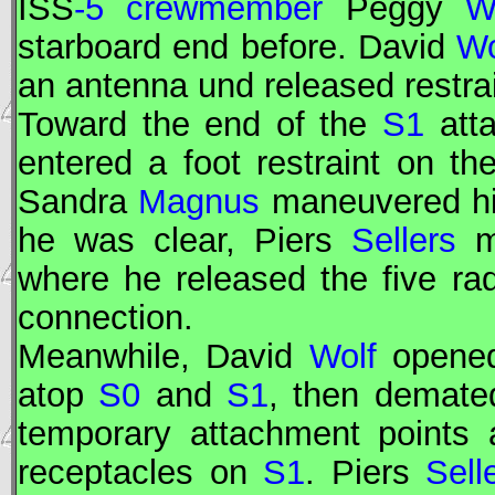
ISS
-5 crewmember
Peggy
W
starboard end before. David
Wo
an antenna und released restra
Toward the end of the
S1
att
entered a foot restraint on th
Sandra
Magnus
maneuvered him
he was clear, Piers
Sellers
mo
where he released the five ra
connection.
Meanwhile, David
Wolf
opened
atop
S0
and
S1
, then demate
temporary attachment points 
receptacles on
S1
. Piers
Sell