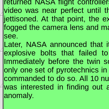
returned
NASA
flight controlle
video was near perfect until 
jettisoned. At that point, the
fogged the camera lens and made
see.
Later,
NASA
announced that it
explosive bolts that failed t
Immediately before the twin sol
only one set of pyrotechnics i
commanded to do so. All 10 nu
was interested in finding out
anomaly.