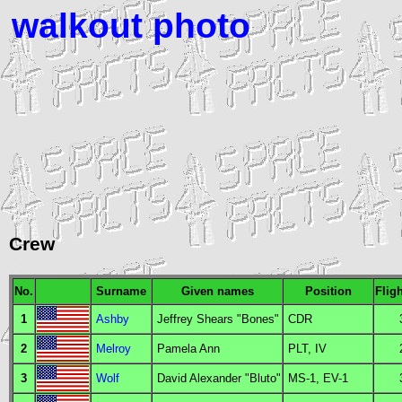
walkout photo
Crew
No.
Surname
Given names
Position
Flig
1
Ashby
Jeffrey Shears "Bones"
CDR
2
Melroy
Pamela Ann
PLT
,
IV
3
Wolf
David Alexander "Bluto"
MS
-1,
EV
-1