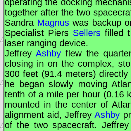
operating the docking mechanis
together after the two spacecra
Sandra
Magnus
was backup on
Specialist Piers
Sellers
filled 
laser ranging device.
Jeffrey
Ashby
flew the quarter-
closing in on the complex, sto
300 feet (91.4 meters) directly 
he began slowly moving Atlan
tenth of a mile per hour (0.16
mounted in the center of Atl
alignment aid, Jeffrey
Ashby
pr
of the two spacecraft. Jeffre