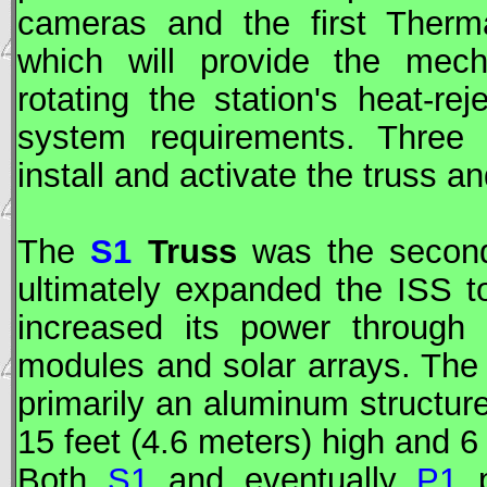
cameras and the first Therma
which will provide the mecha
rotating the station's heat-re
system requirements. Three 
install and activate the truss a
The
S1
Truss
was the second 
ultimately expanded the
ISS
to
increased its power through 
modules and solar arrays. The
primarily an aluminum structure
15 feet (4.6 meters) high and 6 
Both
S1
and eventually
P1
p