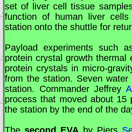
set of liver cell tissue sampl
function of human liver cell
station onto the shuttle for retu
Payload experiments such as
protein crystal growth thermal 
protein crystals in micro-gra
from the station. Seven water 
station. Commander Jeffrey
A
process that moved about 15 p
the station by the end of the da
The
second
EVA
by Piers
Se