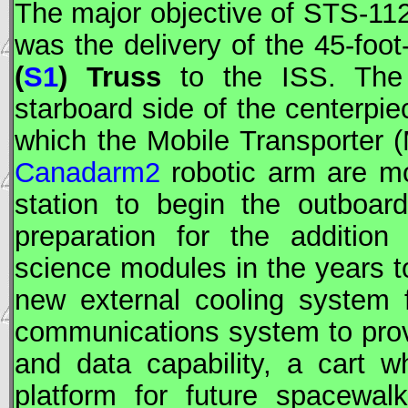
The major objective of
STS
-11
was the delivery of the 45-foot
(
S1
) Truss
to the
ISS
. Th
starboard side of the centerpie
which the Mobile Transporter (
Canadarm2
robotic arm are m
station to begin the outboar
preparation for the addition
science modules in the years t
new external cooling system 
communications system to pro
and data capability, a cart 
platform for future spacewal