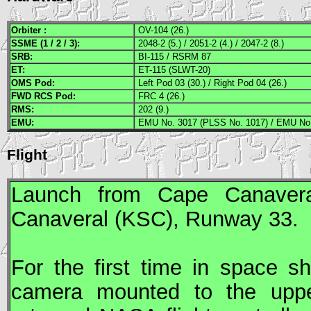
Orbiter :
OV-104 (26.)
SSME
(1 / 2 / 3):
2048-2 (5.) / 2051-2 (4.) / 2047-2 (8.)
SRB
:
BI-115 / RSRM 87
ET:
ET-115 (SLWT-20)
OMS
Pod:
Left Pod 03 (30.) / Right Pod 04 (26.)
FWD
RCS
Pod:
FRC 4 (26.)
RMS
:
202 (9.)
EMU
:
EMU No. 3017 (PLSS No. 1017) / EMU No.
Flight
Launch from Cape Canavera
Canaveral (
KSC
), Runway 33.
For the first time in space sh
camera mounted to the upper 