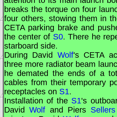
attention to its main launch bo
breaks the torque on four launc
four others, stowing them in t
CETA
parking brake and pushed 
the center of
S0
. There he rep
starboard side.
During David
Wolf
's
CETA
act
three more radiator beam laun
he demated the ends of a tot
cables from their temporary p
receptacles on
S1
.
Installation of the
S1
's outboa
David
Wolf
and Piers
Sellers