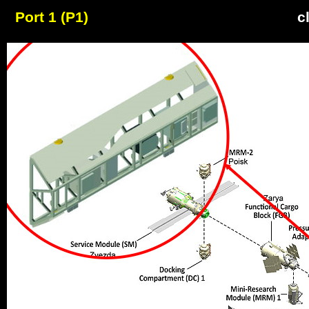
Port 1 (P1)
c