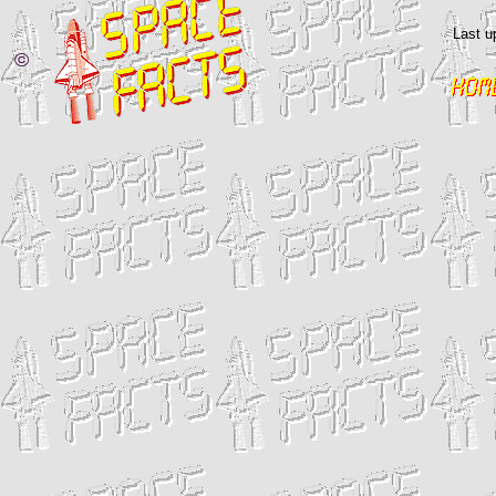
Last u
©