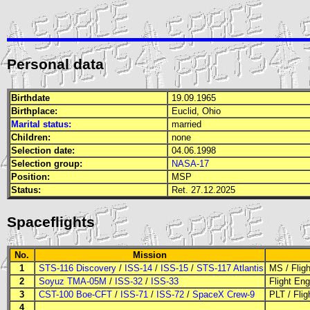
Personal data
Birthdate
19.09.1965
Birthplace:
Euclid, Ohio
Marital status:
married
Children:
none
Selection date:
04.06.1998
Selection group:
NASA-17
Position:
MSP
Status:
Ret. 27.12.2025
Spaceflights
No.
Mission
1
STS-116 Discovery
/
ISS-14
/
ISS-15
/
STS-117 Atlantis
MS
/
Flig
2
Soyuz TMA-05M
/
ISS-32
/
ISS-33
Flight Eng
3
CST-100 Boe-CFT
/
ISS-71
/
ISS-72
/
SpaceX Crew-9
PLT
/
Flig
4