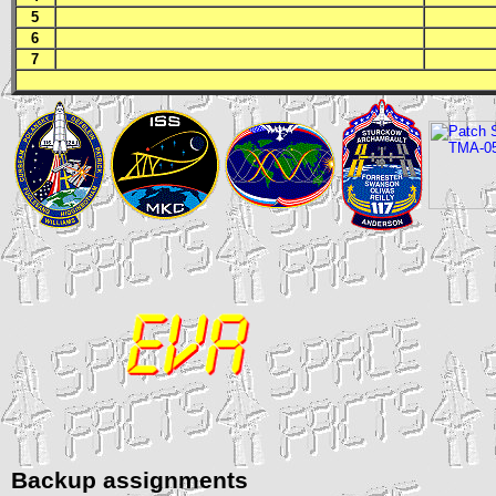
5
6
7
Backup assignments