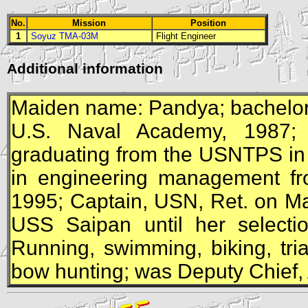
No.
Mission
Position
1
Soyuz TMA-03M
Flight Engineer
Additional information
Maiden name: Pandya; bachelor 
U.S. Naval Academy, 1987; N
graduating from the USNTPS in
in engineering management fro
1995; Captain,
USN
, Ret. on M
USS
Saipan until her selectio
Running, swimming, biking, tri
bow hunting; was Deputy Chief, 