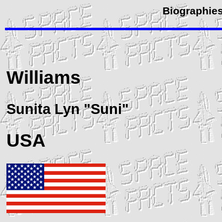
Biographies
Williams
Sunita Lyn "Suni"
USA