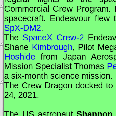
Commercial Crew Program. It 
spacecraft. Endeavour flew 
SpX-DM2
.
The
SpaceX Crew-2
Endeav
Shane
Kimbrough
, Pilot Me
Hoshide
from Japan Aerosp
Mission Specialist Thomas
Pe
a six-month science mission.
The
Crew Dragon
docked to t
24, 2021.
The US astronaut
Shannon