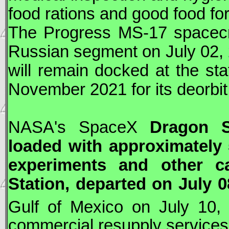
food rations and good food fo
The
Progress
MS-17 spacecr
Russian segment on July 02,
will remain docked at the sta
November 2021 for its deorbit
NASA
's
SpaceX
Dragon
Sp
loaded with approximately 5
experiments and other ca
Station, departed on July 0
Gulf of Mexico on July 10,
commercial resupply services