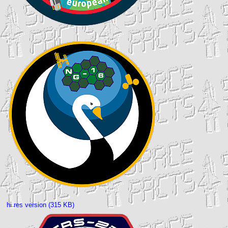
hi res version (315 KB)