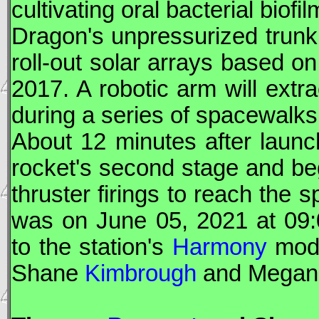
cultivating oral bacterial bio
Dragon
's unpressurized trunk 
roll-out solar arrays based on
2017. A robotic arm will extra
during a series of spacewalk
About 12 minutes after laun
rocket's second stage and be
thruster firings to reach the s
was on June 05, 2021 at 09
to the station's
Harmony
modu
Shane
Kimbrough
and Mega