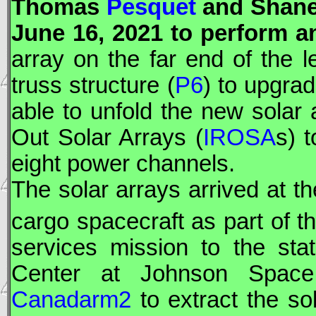
Thomas
Pesquet
and Shan
June 16, 2021 to perform 
array on the far end of the le
truss structure (
P6
) to upgra
able to unfold the new solar a
Out Solar Arrays (
IROSA
s) t
eight power channels.
The solar arrays arrived at th
cargo spacecraft as part of 
services mission to the sta
Center at Johnson Space 
Canadarm2
to extract the so