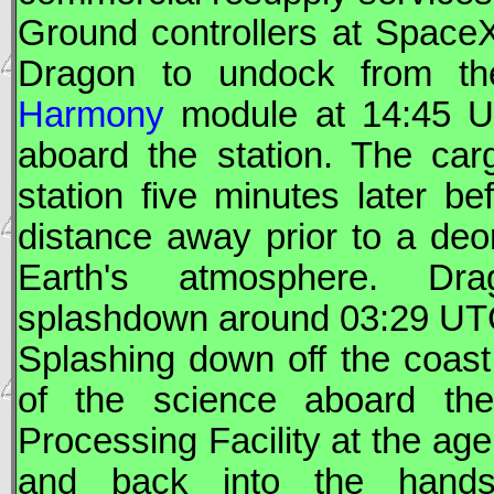
Ground controllers at
Space
Dragon
to undock from the 
Harmony
module at 14:45
U
aboard the station. The car
station five minutes later be
distance away prior to a deorb
Earth's atmosphere.
Dra
splashdown around 03:29
UT
Splashing down off the coast 
of the science aboard t
Processing Facility at the ag
and back into the hands 