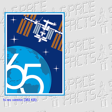
hi res version (381 KB)