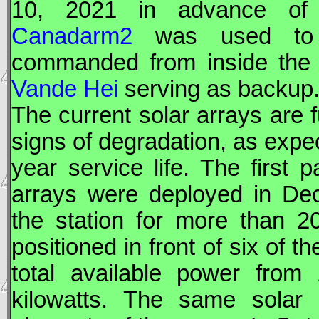
10, 2021 in advance of i
Canadarm2
was used to m
commanded from inside the
Vande Hei
serving as backup
The current solar arrays are 
signs of degradation, as expe
year service life. The first p
arrays were deployed in D
the station for more than 2
positioned in front of six of t
total available power fro
kilowatts. The same solar