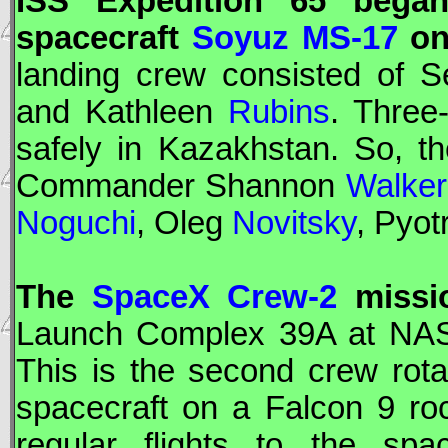
ISS
Expedition 65 began
spacecraft
Soyuz MS-17
on 
landing crew consisted of 
and Kathleen
Rubins
. Three
safely in Kazakhstan. So, t
Commander Shannon
Walker
Noguchi
, Oleg
Novitsky
, Pyot
The
SpaceX Crew-2
missio
Launch Complex 39A at
NA
This is the second crew rotat
spacecraft on a Falcon 9 roc
regular flights to the sp