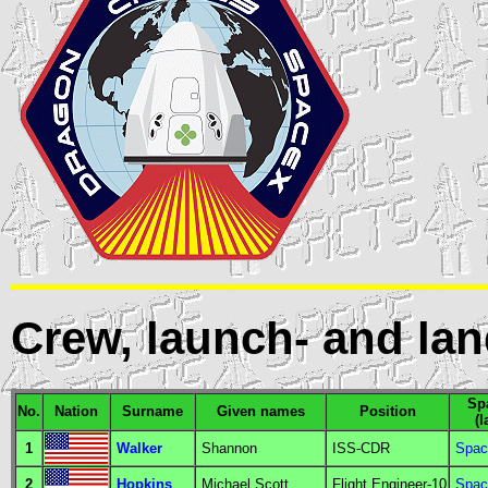
Crew, launch- and lan
Spa
No.
Nation
Surname
Given names
Position
(
1
Walker
Shannon
ISS-CDR
Spac
2
Hopkins
Michael Scott
Flight Engineer
-10
Spac