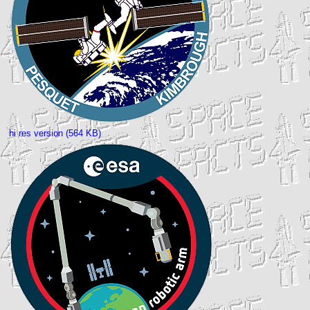
hi res version (564 KB)