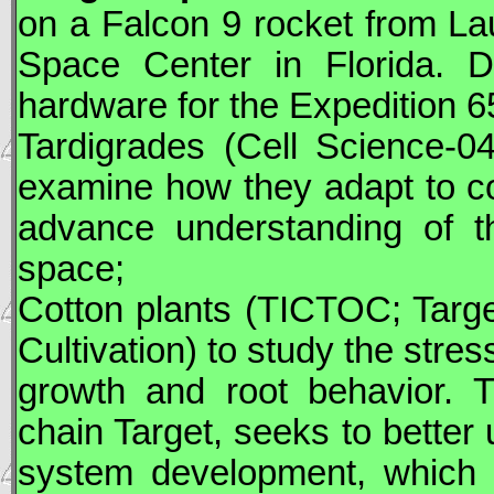
on a Falcon 9 rocket from 
Space Center in Florida.
D
hardware for the Expedition 6
Tardigrades (Cell Science-0
examine how they adapt to con
advance understanding of th
space;
Cotton plants (TICTOC; Targ
Cultivation) to study the stre
growth and root behavior. Th
chain Target, seeks to better 
system development, which c