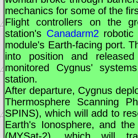
mechanics for some of the fir
Flight controllers on the
station's
Canadarm2
robotic
module's Earth-facing port. 
into position and release
monitored
Cygnus
' systems
station.
After departure, Cygnus deplo
Thermosphere Scanning Phot
SPINS), which will add to re
Earth's Ionosphere, and the 
(MYSat-2), which will tr