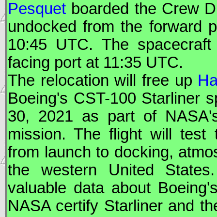
Pesquet
boarded the
Crew D
undocked from the forward po
10:45
UTC
. The spacecraft
facing port at 11:35
UTC
.
The relocation will free up
Ha
Boeing
's
CST-100
Starliner
sp
30, 2021 as part of
NASA
mission. The flight will test
from launch to docking, atmos
the western United States
valuable data about
Boeing
'
NASA
certify
Starliner
and the