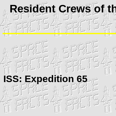
Resident Crews of th
ISS
: Expedition 65