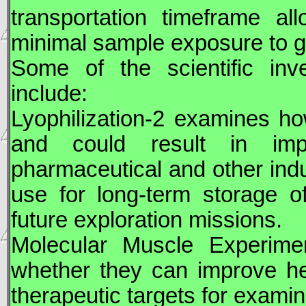
transportation timeframe al
minimal sample exposure to gr
Some of the scientific inv
include:
Lyophilization-2 examines how
and could result in impr
pharmaceutical and other indu
use for long-term storage o
future exploration missions.
Molecular Muscle Experime
whether they can improve he
therapeutic targets for examin