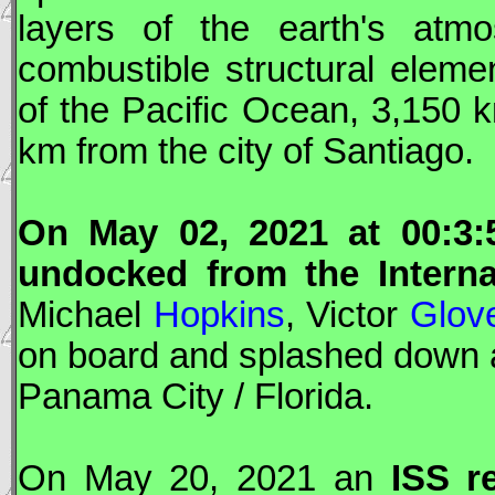
layers of the earth's atmo
combustible structural eleme
of the Pacific Ocean, 3,150 k
km from the city of Santiago.
On May 02, 2021 at 00:3
undocked from the Interna
Michael
Hopkins
, Victor
Glov
on board and splashed down 
Panama City / Florida.
On May 20, 2021 an
ISS
re