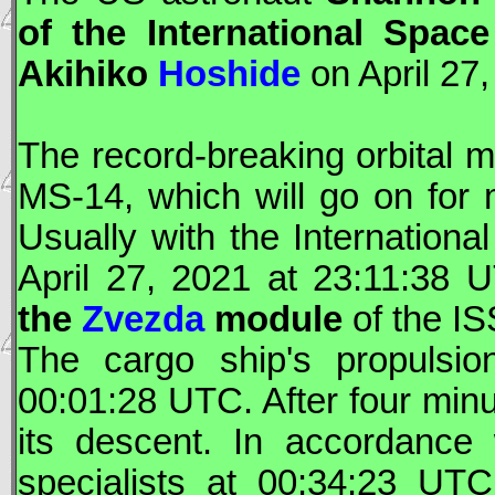
of the International Spac
Akihiko
Hoshide
on April 27,
The record-breaking orbital m
MS-14, which will go on for 
Usually with the Internationa
April 27, 2021 at 23:11:38
U
the
Zvezda
module
of the
IS
The cargo ship's propulsio
00:01:28
UTC
. After four mi
its descent. In accordance
specialists at 00:34:23
UTC