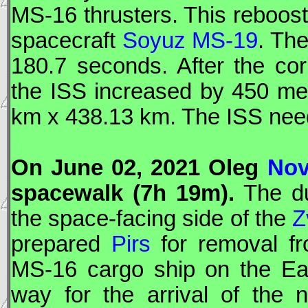
MS-16 thrusters. This reboost
spacecraft
Soyuz MS-19
. Th
180.7 seconds. After the cor
the
ISS
increased by 450 met
km x 438.13 km. The
ISS
need
On June 02, 2021 Oleg
Nov
spacewalk (7h 19m).
The d
the space-facing side of the
Z
prepared
Pirs
for removal fr
MS-16 cargo ship on the Ear
way for the arrival of the 