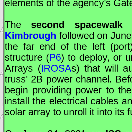
elements of the agency's Gat
The
second spacewal
Kimbrough
followed on June
the far end of the left (por
structure (
P6
) to deploy, or u
Arrays (
IROSA
s) that will 
truss' 2B power channel. Be
begin providing power to the
install the electrical cables a
solar array to unroll it into its 