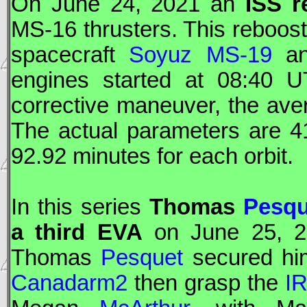
On June 24, 2021 an
ISS
r
MS-16 thrusters. This reboost
spacecraft
Soyuz MS-19
an
engines started at 08:40
U
corrective maneuver, the ave
The actual parameters are 
92.92 minutes for each orbit.
In this series
Thomas
Pesqu
a third
EVA
on June 25, 20
Thomas
Pesquet
secured hims
Canadarm2
then grasp the
I