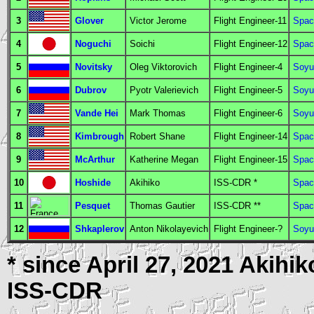
3
Glover
Victor Jerome
Flight Engineer
-11
Spac
4
Noguchi
Soichi
Flight Engineer
-12
Spac
5
Novitsky
Oleg Viktorovich
Flight Engineer
-4
Soyu
6
Dubrov
Pyotr Valerievich
Flight Engineer
-5
Soyu
7
Vande Hei
Mark Thomas
Flight Engineer
-6
Soyu
8
Kimbrough
Robert Shane
Flight Engineer
-14
Spac
9
McArthur
Katherine Megan
Flight Engineer
-15
Spac
10
Hoshide
Akihiko
ISS-CDR
*
Spac
11
Pesquet
Thomas Gautier
ISS-CDR
**
Spac
12
Shkaplerov
Anton Nikolayevich
Flight Engineer
-?
Soyu
* since April 27, 2021 Akihi
ISS-CDR