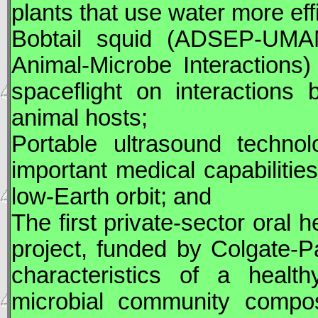
plants that use water more eff
Bobtail squid (ADSEP-UMAM
Animal-Microbe Interactions
spaceflight on interactions
animal hosts;
Portable ultrasound technol
important medical capabilitie
low-Earth orbit; and
The first private-sector oral 
project, funded by Colgate-Pa
characteristics of a heal
microbial community compose