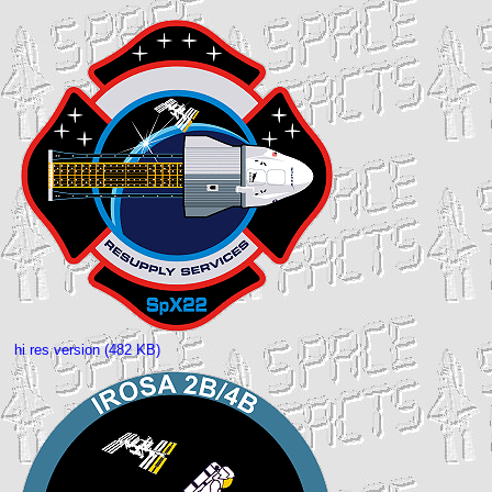
hi res version (482 KB)