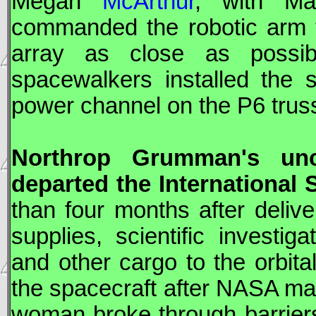
Megan
McArthur
, with M
commanded the robotic ar
array as close as possibl
spacewalkers installed the 
power channel on the P6 trus
Northrop Grumman
's u
departed the International 
than four months after deliv
supplies, scientific investi
and other cargo to the orbita
the spacecraft after
NASA
mat
woman broke through barriers 