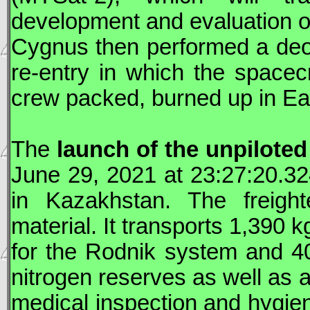
development and evaluation of
Cygnus
then performed a deorb
re-entry in which the spacecr
crew packed, burned up in Ea
The
launch of the unpilote
June 29, 2021 at 23:27:20.3
in Kazakhstan. The freight
material. It transports 1,390 kg
for the Rodnik system and 4
nitrogen reserves as well as 
medical inspection and hygien