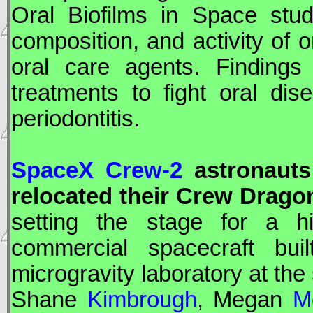
Oral Biofilms in Space stud
composition, and activity of 
oral care agents. Findings
treatments to fight oral dis
periodontitis.
SpaceX Crew-2
astronauts 
relocated their
Crew Drago
setting the stage for a hi
commercial spacecraft bu
microgravity laboratory at the
Shane
Kimbrough
, Megan
M