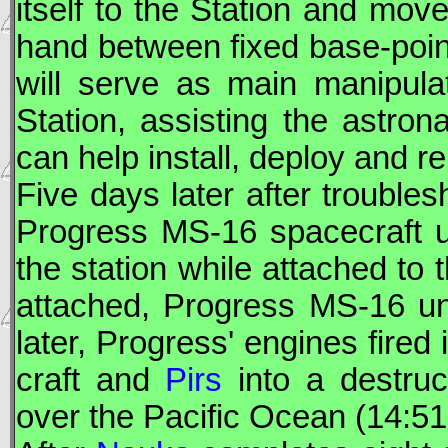
itself to the Station and mov
hand between fixed base-point
will serve as main manipula
Station, assisting the astro
can help install, deploy and r
Five days later after trouble
Progress
MS-16 spacecraft u
the station while attached to 
attached,
Progress
MS-16 un
later,
Progress
' engines fired
craft and
Pirs
into a destruc
over the Pacific Ocean (14:5