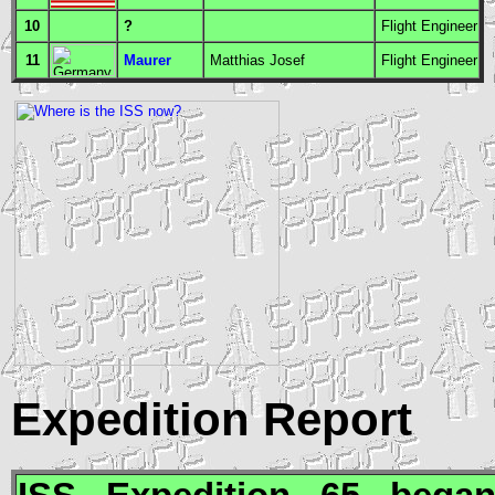
10
?
Flight Engineer
11
Maurer
Matthias Josef
Flight Engineer
Expedition Report