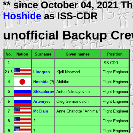
** since October 04, 2021 
Hoshide
as
ISS-CDR
unofficial Backup Cr
No.
Nation
Surname
Given names
Position
1
ISS-CDR
2 / 3
Lindgren
Kjell Norwood
Flight Engineer
4
Hoshide
(?)
Akihiko
Flight Engineer
5
Shkaplerov
Anton Nikolayevich
Flight Engineer
6
Artemyev
Oleg Germanovich
Flight Engineer
7
McClain
Anne Charlotte "Annimal"
Flight Engineer
8
?
Flight Engineer
9
?
Flight Engineer