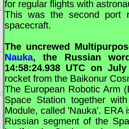
for regular flights with astron
This was the second port 
spacecraft.
The uncrewed Multipurpos
Nauka
, the Russian word
14:58:24.938
UTC
on July 
rocket from the Baikonur Co
The European Robotic Arm (
Space Station together with
Module, called '
Nauka
'.
ERA
i
Russian segment of the Space