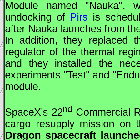
Module named "Nauka", wh
undocking of
Pirs
is schedu
after Nauka launches from t
In addition, they replaced t
regulator of the thermal regi
and they installed the nece
experiments "Test" and "Endu
module.
nd
SpaceX
's 22
Commercial Re
cargo resupply mission on t
Dragon
spacecraft launche