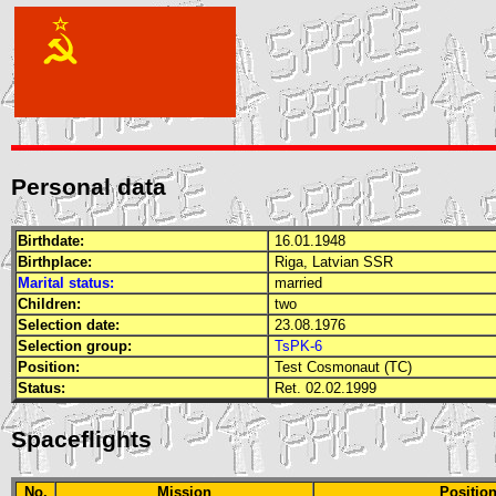
Personal data
Birthdate:
16.01.1948
Birthplace:
Riga, Latvian
SSR
Marital status:
married
Children:
two
Selection date:
23.08.1976
Selection group:
TsPK-6
Position:
Test Cosmonaut (TC)
Status:
Ret. 02.02.1999
Spaceflights
No.
Mission
Positio