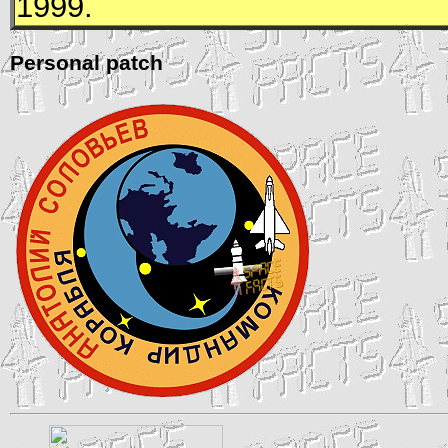
1999.
Personal patch