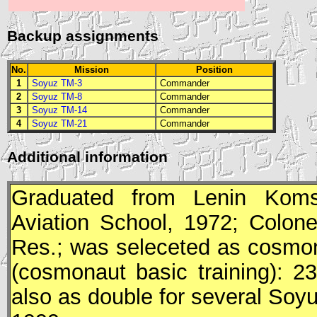
Backup assignments
No.
Mission
Position
1
Soyuz TM-3
Commander
2
Soyuz TM-8
Commander
3
Soyuz TM-14
Commander
4
Soyuz TM-21
Commander
Additional information
Graduated from Lenin Komso
Aviation School, 1972; Colonel
Res.; was seleceted as cosmon
(cosmonaut basic training): 2
also as double for several
Soy