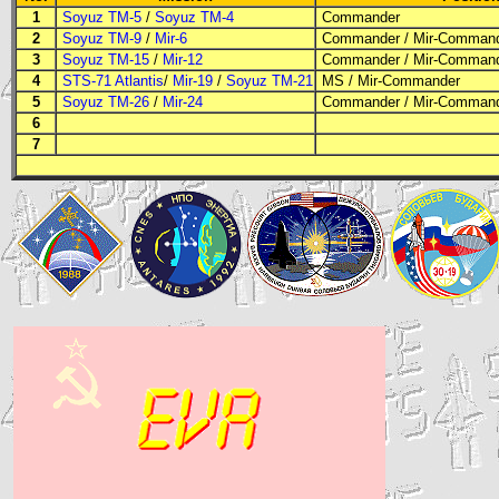
1
Soyuz TM-5
/
Soyuz TM-4
Commander
2
Soyuz TM-9
/
Mir-6
Commander
/ Mir-Comman
3
Soyuz TM-15
/
Mir-12
Commander
/ Mir-Comman
4
STS-71 Atlantis
/
Mir-19
/
Soyuz TM-21
MS
/ Mir-Commander
5
Soyuz TM-26
/
Mir-24
Commander
/ Mir-Comman
6
7