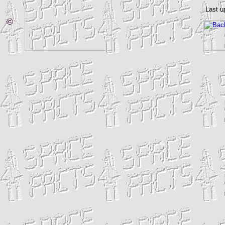
Last u
©