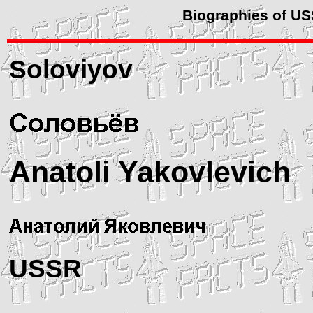
Biographies of U
Soloviyov
Anatoli Yakovlevich
USSR