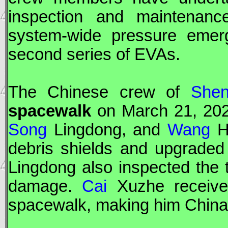
inspection and maintenanc
system-wide pressure emerge
second series of
EVA
s.
The Chinese crew of
Shen
spacewalk
on March 21, 202
Song
Lingdong, and
Wang
Ha
debris shields and upgraded
Lingdong also inspected the
damage.
Cai
Xuzhe received
spacewalk, making him China'