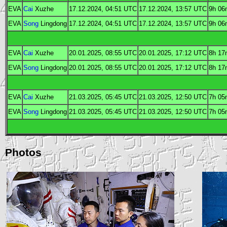
EVA
Cai
Xuzhe
17.12.2024, 04:51
UTC
17.12.2024, 13:57
UTC
9h 06
EVA
Song
Lingdong
17.12.2024, 04:51
UTC
17.12.2024, 13:57
UTC
9h 06
EVA
Cai
Xuzhe
20.01.2025, 08:55
UTC
20.01.2025, 17:12
UTC
8h 17
EVA
Song
Lingdong
20.01.2025, 08:55
UTC
20.01.2025, 17:12
UTC
8h 17
EVA
Cai
Xuzhe
21.03.2025, 05:45
UTC
21.03.2025, 12:50
UTC
7h 05
EVA
Song
Lingdong
21.03.2025, 05:45
UTC
21.03.2025, 12:50
UTC
7h 05
Photos