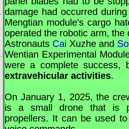
panel blades had to be stopp
damage had occurred during 
Mengtian
module's cargo hat
operated the robotic arm, th
Astronauts
Cai
Xuzhe and
So
Wentian
Experimental Module 
were a complete success, 
extravehicular activities
.
On January 1, 2025, the cre
is a small drone that is 
propellers. It can be used t