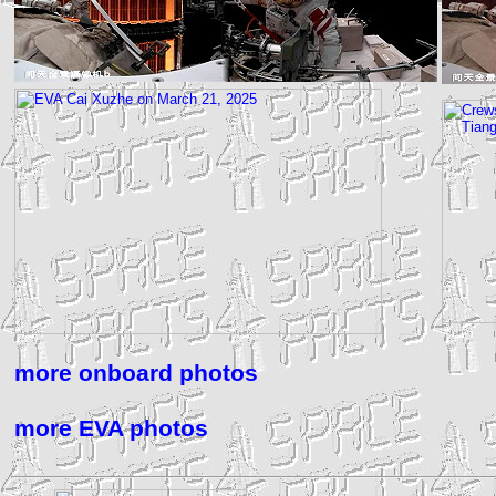
more onboard photos
more EVA photos