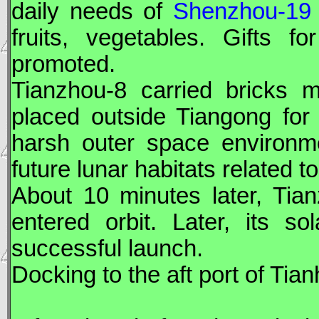
daily needs of
Shenzhou-19
fruits, vegetables. Gifts
promoted.
Tianzhou
-8 carried bricks 
placed outside
Tiangong
for 
harsh outer space environme
future lunar habitats related t
About 10 minutes later,
Tia
entered orbit. Later, its s
successful launch.
Docking to the aft port of Ti