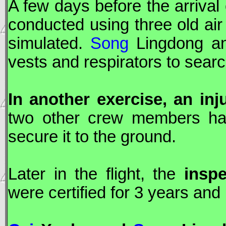
A few days before the arrival
conducted using three old ai
simulated.
Song
Lingdong 
vests and respirators to search
In another exercise, an inj
two other crew members had
secure it to the ground.
Later in the flight, the
inspe
were certified for 3 years and