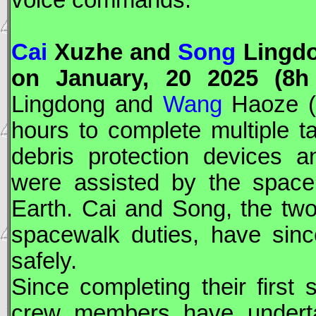
voice commands.
Cai
Xuzhe and
Song
Lingdo
on January, 20 2025 (8h
Lingdong and
Wang
Haoze (f
hours to complete multiple ta
debris protection devices a
were assisted by the space
Earth. Cai and Song, the tw
spacewalk duties, have sin
safely.
Since completing their firs
crew members have undertak