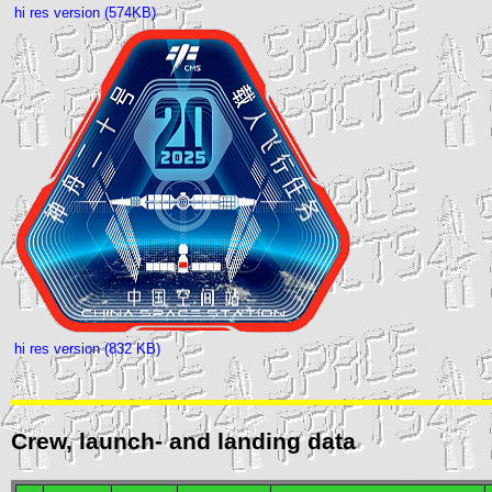
hi res version (574KB)
hi res version (832 KB)
Crew, launch- and landing data