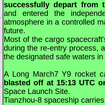
successfully depart from
and entered the independen
atmosphere in a controlled ma
future.
Most of the cargo spacecraft'
during the re-entry process, a
the designated safe waters in 
A Long March7 Y9 rocket c
blasted off at 15:13
UTC
on
Space Launch Site.
Tianzhou
-8 spaceship carries