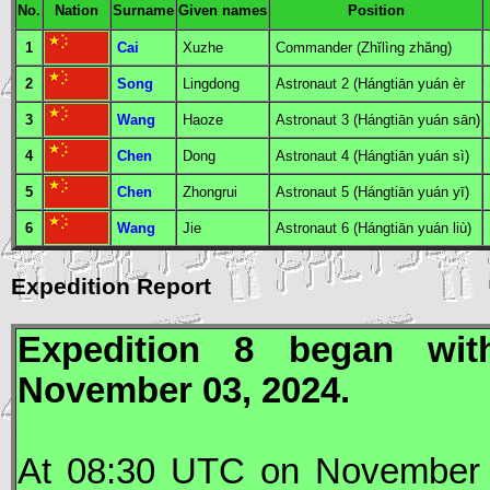
No.
Nation
Surname
Given names
Position
1
Cai
Xuzhe
Commander
(Zhĭlìng zhăng)
2
Song
Lingdong
Astronaut
2 (Hángtiān yuán èr
3
Wang
Haoze
Astronaut
3 (Hángtiān yuán sān)
4
Chen
Dong
Astronaut
4 (Hángtiān yuán sì)
5
Chen
Zhongrui
Astronaut
5 (Hángtiān yuán yī)
6
Wang
Jie
Astronaut
6 (Hángtiān yuán liù)
Expedition Report
Expedition 8 began wi
November 03, 2024.
At 08:30
UTC
on November 