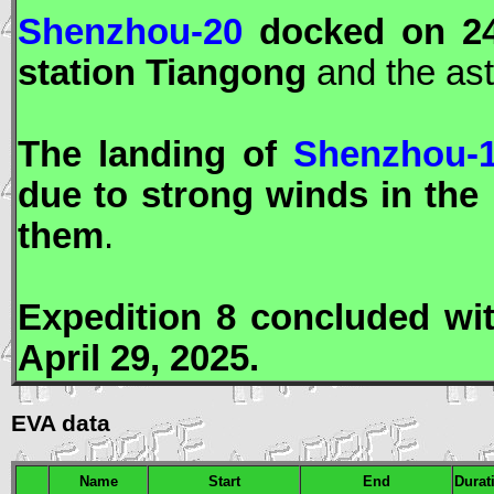
Shenzhou-20
docked on 24
station
Tiangong
and the as
The landing of
Shenzhou-
due to strong winds in the
them
.
Expedition 8 concluded wi
April 29, 2025.
EVA data
Name
Start
End
Durat