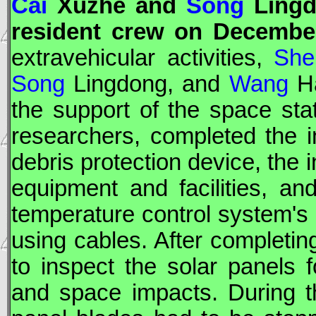
Cai
Xuzhe and
Song
Lingd
resident crew on December
extravehicular activities,
She
Song
Lingdong, and
Wang
Ha
the support of the space stat
researchers, completed the in
debris protection device, the 
equipment and facilities, an
temperature control system's 
using cables. After completi
to inspect the solar panels
and space impacts. During thi