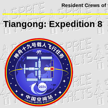
Resident Crews of
Tiangong
: Expedition 8