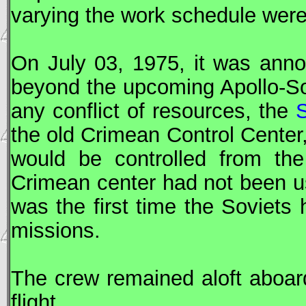
varying the work schedule were 
On July 03, 1975, it was anno
beyond the upcoming Apollo-
S
any conflict of resources, the
the old Crimean Control Center
would be controlled from the
Crimean center had not been u
was the first time the Soviets
missions.
The crew remained aloft aboard
flight.