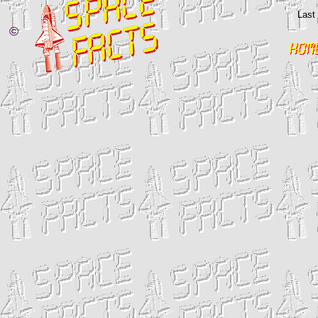
Last
©