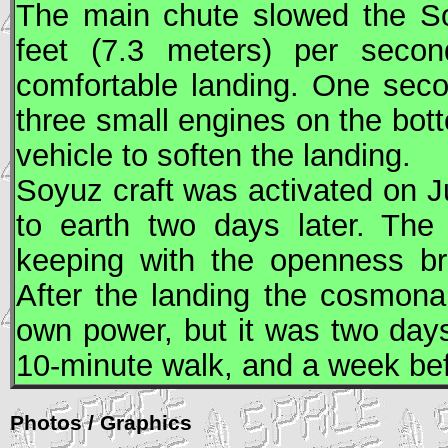
The main chute slowed the
S
feet (7.3 meters) per second
comfortable landing. One sec
three small engines on the bott
vehicle to soften the landing.
Soyuz
craft was activated on J
to earth two days later. The 
keeping with the openness b
After the landing the cosmona
own power, but it was two day
10-minute walk, and a week bef
Photos / Graphics