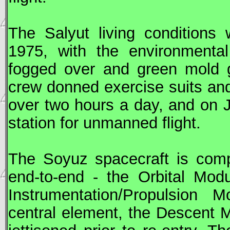
The
Salyut
living conditions 
1975, with the environmental
fogged over and green mold g
crew donned exercise suits and
over two hours a day, and on 
station for unmanned flight.
The
Soyuz
spacecraft is comp
end-to-end - the Orbital Mod
Instrumentation/Propulsion
central element, the Descent 