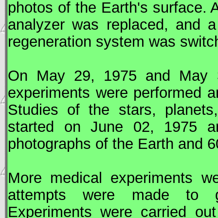
photos of the Earth's surface.
analyzer was replaced, and a
regeneration system was switc
On May 29, 1975 and May 30
experiments were performed 
Studies of the stars, planet
started on June 02, 1975 
photographs of the Earth and 6
More medical experiments we
attempts were made to gr
Experiments were carried out