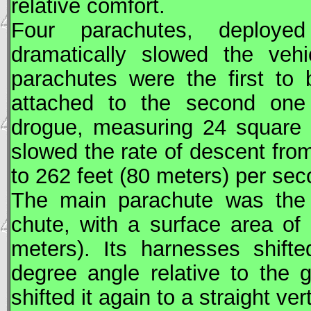
relative comfort.
Four parachutes, deploye
dramatically slowed the vehi
parachutes were the first to
attached to the second one 
drogue, measuring 24 square 
slowed the rate of descent fro
to 262 feet (80 meters) per sec
The main parachute was the l
chute, with a surface area of
meters). Its harnesses shifte
degree angle relative to the 
shifted it again to a straight ver