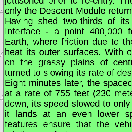
jettisoned prior to re-entry. 
only the Descent Module return
Having shed two-thirds of i
Interface - a point 400,000 
Earth, where friction due to 
heat its outer surfaces. With o
on the grassy plains of cent
turned to slowing its rate of de
Eight minutes later, the space
at a rate of 755 feet (230 met
down, its speed slowed to only
it lands at an even lower s
features ensure that the veh