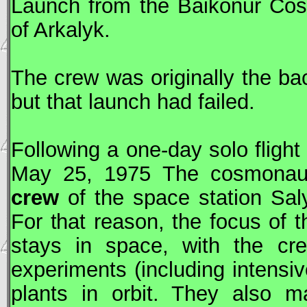
Launch from the Baikonur Co
of Arkalyk.
The crew was originally the ba
but that launch had failed.
Following a one-day solo fligh
May 25, 1975 The cosmona
crew
of the space station
Sal
For that reason, the focus of 
stays in space, with the cre
experiments (including intensi
plants in orbit. They also m