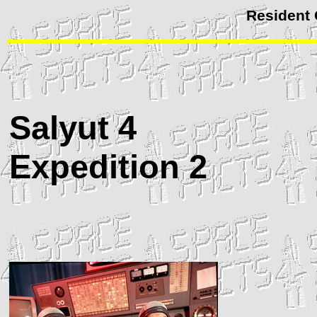
Resident
Salyut
4
Expedition 2