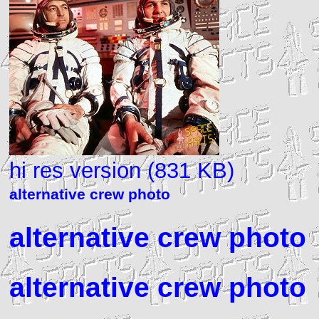
hi res version (831 KB)
alternative crew photo
alternative crew photo
alternative crew photo