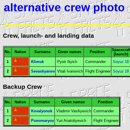
alternative crew photo
Crew, launch- and landing data
Spacecraf
No.
Nation
Surname
Given names
Position
(launch)
1
Klimuk
Pyotr Iliyich
Commander
Soyuz 18
2
Sevastiyanov
Vitali Ivanovich
Flight Engineer
Soyuz 18
Backup Crew
No.
Nation
Surname
Given names
Position
1
Kovalyonok
Vladimir Vasiliyevich
Commander
2
Ponomaryov
Yuri Anatoliyevich
Flight Engineer