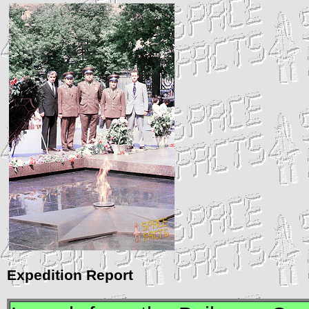
Expedition Report