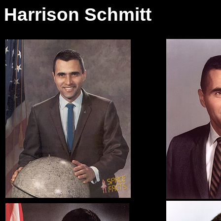
Harrison Schmitt