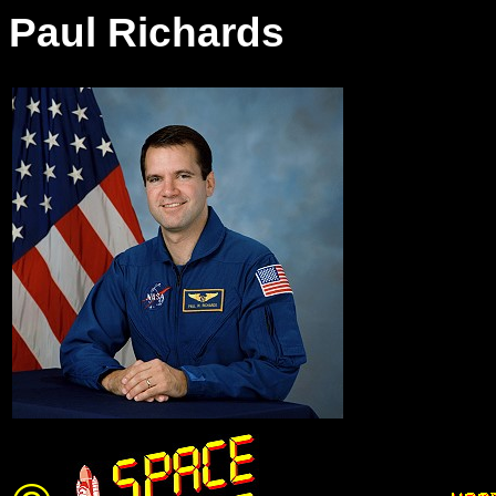
Paul Richards