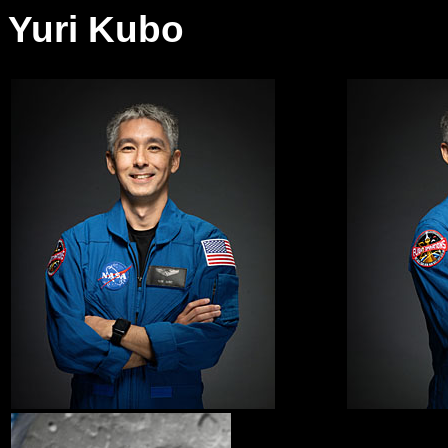
Yuri Kubo