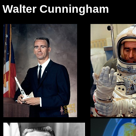
Walter Cunningham