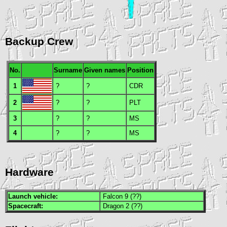
Backup Crew
No.
Surname
Given names
Position
1
?
?
CDR
2
?
?
PLT
3
?
?
MS
4
?
?
MS
Hardware
Launch vehicle:
Falcon 9 (??)
Spacecraft:
Dragon 2 (??)