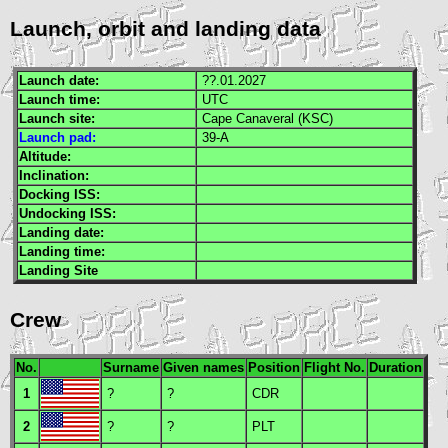
Launch, orbit and landing data
Launch date:
??.01.2027
Launch time:
UTC
Launch site:
Cape Canaveral (
KSC
)
Launch pad:
39-A
Altitude:
Inclination:
Docking
ISS
:
Undocking
ISS
:
Landing date:
Landing time:
Landing Site
Crew
No.
Surname
Given names
Position
Flight No.
Duration
1
?
?
CDR
2
?
?
PLT