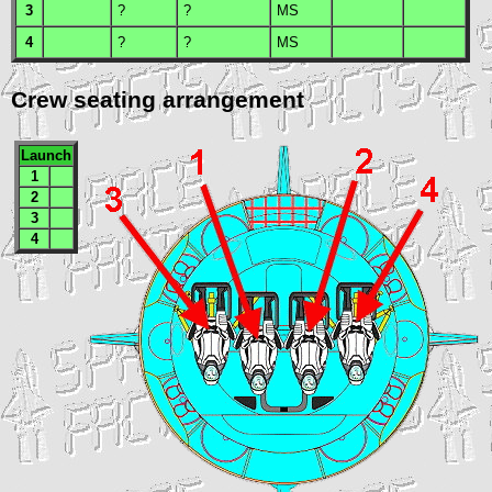
3
?
?
MS
4
?
?
MS
Crew seating arrangement
Launch
1
2
3
4