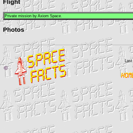
Flight
Private mission by Axiom Space.
Photos
Last
©