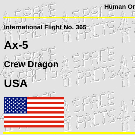
Human Orb
International Flight No. 365
Ax-5
Crew
Dragon
USA