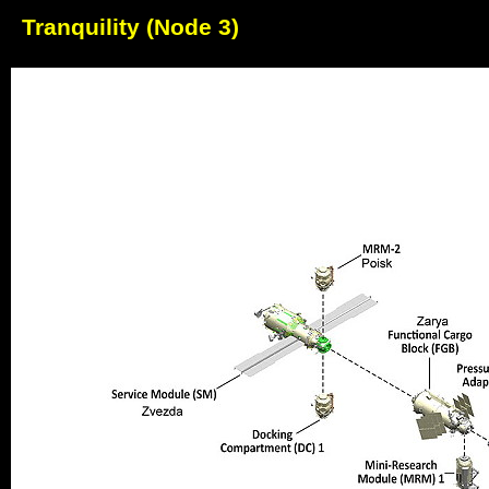
Tranquility (Node 3)