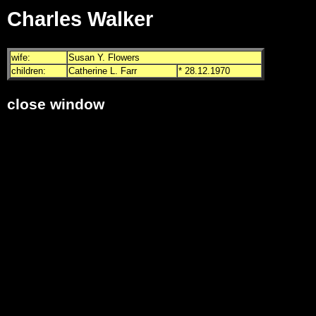
Charles Walker
wife:
Susan Y. Flowers
children:
Catherine L. Farr
* 28.12.1970
close window