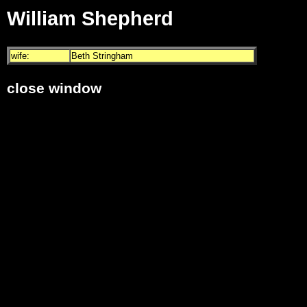
William Shepherd
wife:
Beth Stringham
close window