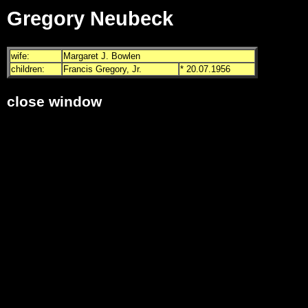
Gregory Neubeck
wife:
Margaret J. Bowlen
children:
Francis Gregory, Jr.
* 20.07.1956
close window