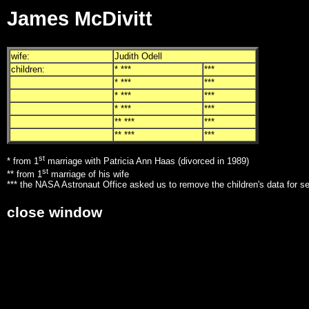
James McDivitt
wife:
Judith Odell
children:
* ***
***
* ***
***
* ***
***
* ***
***
** ***
***
** ***
***
st
* from 1
marriage with Patricia Ann Haas (divorced in 1989)
st
** from 1
marriage of his wife
*** the NASA Astronaut Office asked us to remove the children's data for s
close window