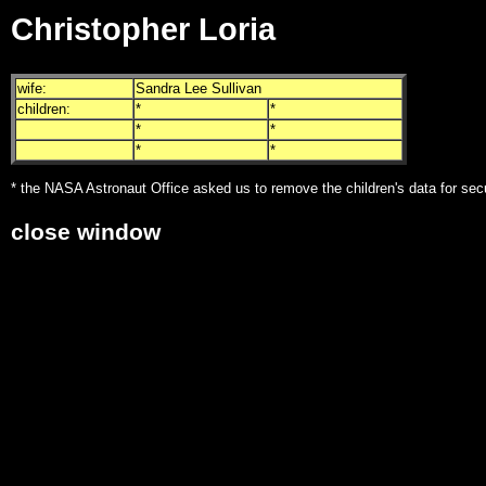
Christopher Loria
wife:
Sandra Lee Sullivan
children:
*
*
*
*
*
*
* the NASA Astronaut Office asked us to remove the children's data for sec
close window