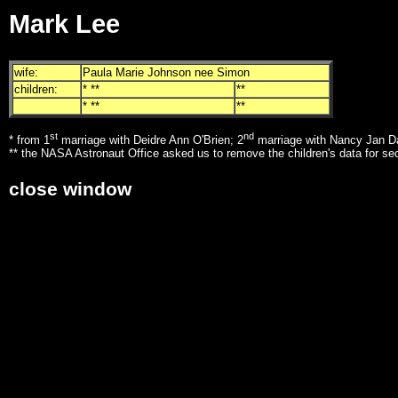
Mark Lee
wife:
Paula Marie Johnson nee Simon
children:
* **
**
* **
**
st
nd
* from 1
marriage with Deidre Ann O'Brien; 2
marriage with Nancy Jan D
** the NASA Astronaut Office asked us to remove the children's data for se
close window