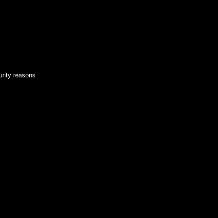
urity reasons