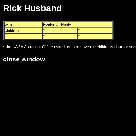
Rick Husband
wife:
Evelyn J. Neely
children:
*
*
*
*
* the NASA Astronaut Office asked us to remove the children's data for sec
close window