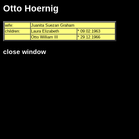
Otto Hoernig
wife:
Juanita Suezan Graham
children:
Laura Elizabeth
* 09.02.1963
Otto William III
* 29.12.1966
close window