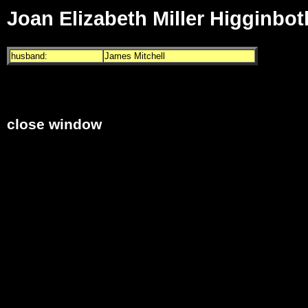
Joan Elizabeth Miller Higginbo
husband:
James Mitchell
close window