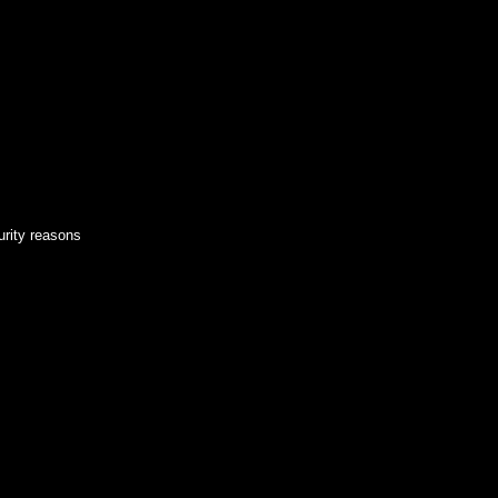
urity reasons