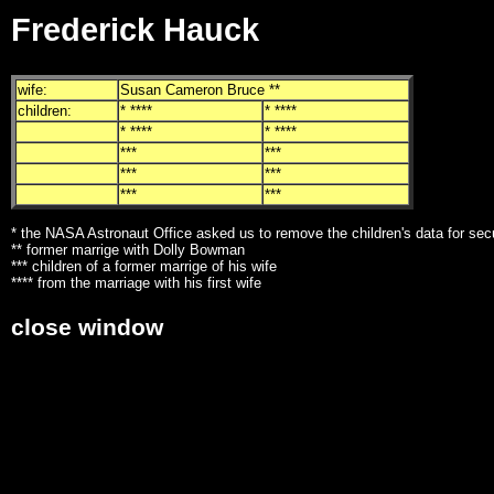
Frederick Hauck
wife:
Susan Cameron Bruce **
children:
* ****
* ****
* ****
* ****
***
***
***
***
***
***
* the NASA Astronaut Office asked us to remove the children's data for sec
** former marrige with Dolly Bowman
*** children of a former marrige of his wife
**** from the marriage with his first wife
close window