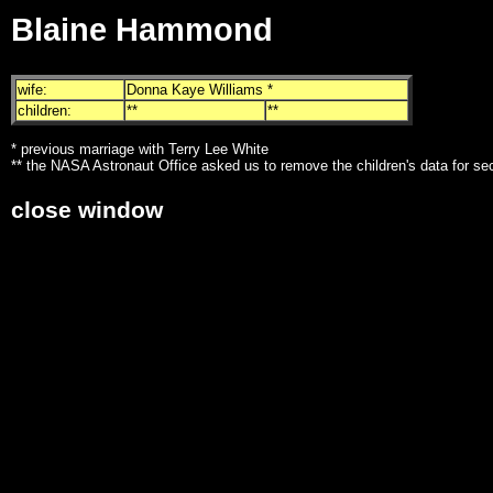
Blaine Hammond
wife:
Donna Kaye Williams *
children:
**
**
* previous marriage with Terry Lee White
** the NASA Astronaut Office asked us to remove the children's data for se
close window