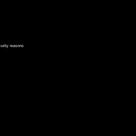
curity reasons