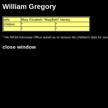
William Gregory
wife:
Mary Elizabeth "MaryBeth" Harney
children:
*
*
*
*
* the NASA Astronaut Office asked us to remove the children's data for sec
close window