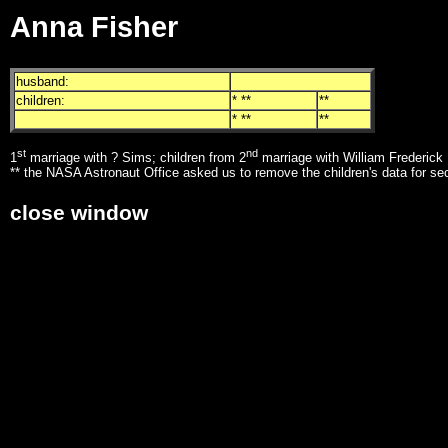
Anna Fisher
husband:
children:
* **
**
* **
**
st
nd
1
marriage with ? Sims; children from 2
marriage with William Frederick 
** the NASA Astronaut Office asked us to remove the children's data for se
close window