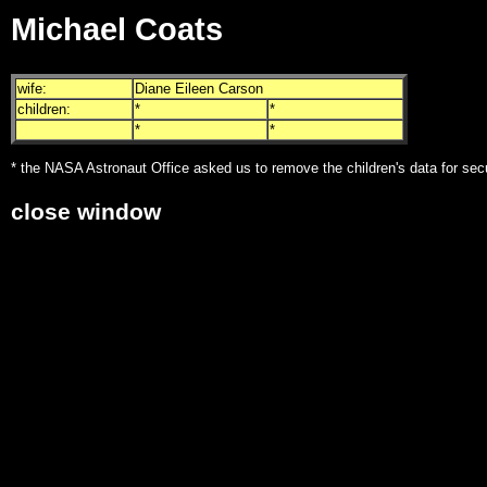
Michael Coats
wife:
Diane Eileen Carson
children:
*
*
*
*
* the NASA Astronaut Office asked us to remove the children's data for sec
close window