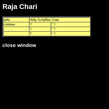
Raja Chari
wife:
Holly Schaffter Chari
children:
?
* ?
?
* ?
?
* ?
close window