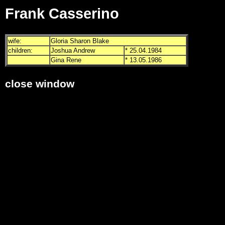
Frank Casserino
wife:
Gloria Sharon Blake
children:
Joshua Andrew
* 25.04.1984
Gina Rene
* 13.05.1986
close window