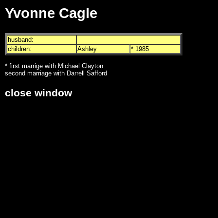
Yvonne Cagle
husband:
children:
Ashley
* 1985
* first marrige with Michael Clayton
second marriage with Darrell Safford
close window