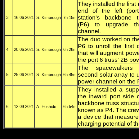
They installed the first 
end of the left (por
station's backbone t
3
16.06.2021
S. Kimbrough
7h 15m
(P6) to upgrade t
channel.
The duo worked on the
P6 to unroll the firs
4
20.06.2021
S. Kimbrough
6h 28m
that will augment power
the port 6 truss' 2B po
The spacewalkers i
second solar array to
5
25.06.2021
S. Kimbrough
6h 45m
power channel on the P
They installed a supp
the inward port side o
backbone truss structur
6
12.09.2021
A. Hoshide
6h 54m
known as P4. The crew
a device that measures
charging potential of th