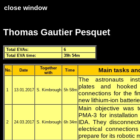
close window
Thomas Gautier Pesquet
Total
EVA
s:
6
Total
EVA
time:
39h 54m
Together
Main tasks an
No.
Date
Time
with
The astronauts inst
plates and hooked 
1
13.01.2017
S. Kimbrough
5h 58m
connections for the fin
new lithium-ion batterie
Main objective was t
PMA
-3 for installatio
IDA
. They disconnect
2
24.03.2017
S. Kimbrough
6h 34m
electrical connectio
prepare for its robotic