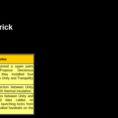
rick
otes
tored a spare parts
Purpose Dexterous
 they installed four
 Unity and Tranquility
ectors between Unity
th thermal insulation.
nes between Unity and
 and data cables on
d launching locks from
alled handrails on the