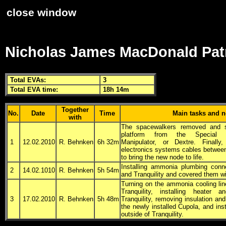
close window
Nicholas James MacDonald Pat
Total
EVA
s:
3
Total
EVA
time:
18h 14m
Together
No.
Date
Time
Main tasks and n
with
The spacewalkers removed and s
platform from the Special 
1
12.02.2010
R. Behnken
6h 32m
Manipulator, or
Dextre
. Finally,
electronics systems cables between
to bring the new node to life.
Installing ammonia plumbing conn
2
14.02.1010
R. Behnken
5h 54m
and Tranquility and covered them wi
Turning on the ammonia cooling li
Tranquility, installing heater
3
17.02.2010
R. Behnken
5h 48m
Tranquility, removing insulation an
the newly installed Cupola, and inst
outside of Tranquility.