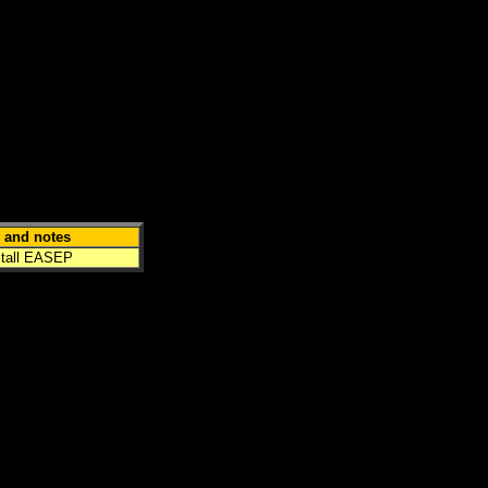
 and notes
stall
EASEP