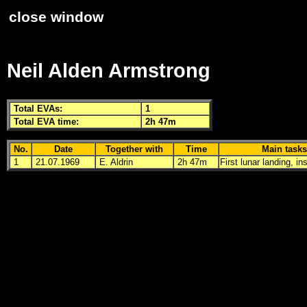
close window
Neil Alden Armstrong
Total
EVA
s:
1
Total
EVA
time:
2h 47m
No.
Date
Together with
Time
Main tasks
1
21.07.1969
E. Aldrin
2h 47m
First lunar landing, in