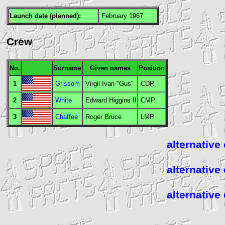
Launch date (planned):
February 1967
Crew
No.
Surname
Given names
Position
1
Grissom
Virgil Ivan "Gus"
CDR
2
White
Edward Higgins II
CMP
3
Chaffee
Roger Bruce
LMP
alternative
alternative
alternative