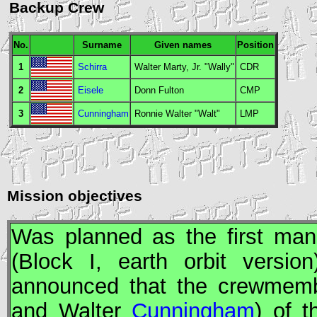
Backup Crew
No.
Surname
Given names
Position
1
Schirra
Walter Marty, Jr. "Wally"
CDR
2
Eisele
Donn Fulton
CMP
3
Cunningham
Ronnie Walter "Walt"
LMP
Mission objectives
Was planned as the first man
(Block I, earth orbit vers
announced that the crewmem
and Walter
Cunningham
) of 