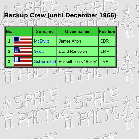
Backup Crew (until December 1966)
No.
Surname
Given names
Position
1
McDivitt
James Alton
CDR
2
Scott
David Randolph
CMP
3
Schweickart
Russell Louis "Rusty"
LMP