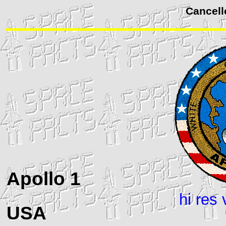
Cancell
Apollo
1
hi res 
USA