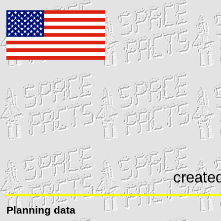
create
Planning data