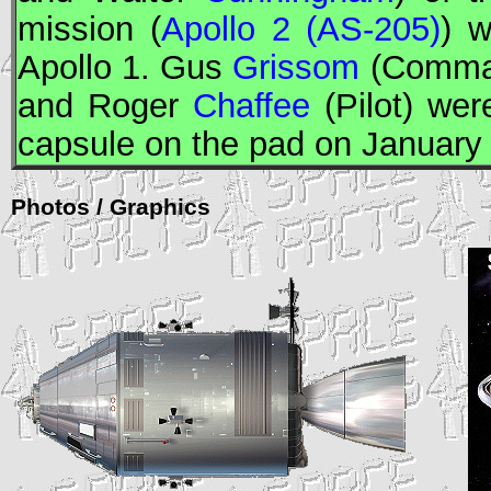
mission (
Apollo 2 (AS-205)
) 
Apollo
1. Gus
Grissom
(Comma
and Roger
Chaffee
(Pilot) were
capsule on the pad on January
Photos / Graphics