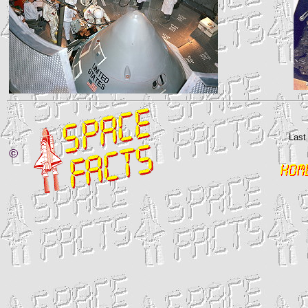
Last
©