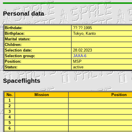
Personal data
Birthdate:
??.??.1995
Birthplace:
Tokyo, Kanto
Marital status:
Children:
Selection date:
28.02.2023
Selection group:
JAXA-6
Position:
MSP
Status:
active
Spaceflights
No.
Mission
Position
1
2
3
4
5
6