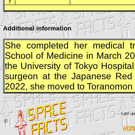
7
Additional information
She completed her medical tr
School of Medicine in March 20
the University of Tokyo Hospita
surgeon at the Japanese Red 
2022, she moved to Toranomon H
Last up
©