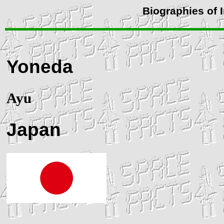
Biographies of 
Yoneda
Ayu
Japan