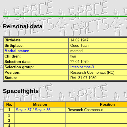
Personal data
Birthdate:
14.02.1947
Birthplace:
Quoc Tuan
Marital status:
married
Children:
two
Selection date:
??.04.1979
Selection group:
Interkosmos-3
Position:
Research Cosmonaut (RC)
Status:
Ret. 31.07.1980
Spaceflights
No.
Mission
Position
1
Soyuz 37
/
Soyuz 36
Research Cosmonaut
2
3
4