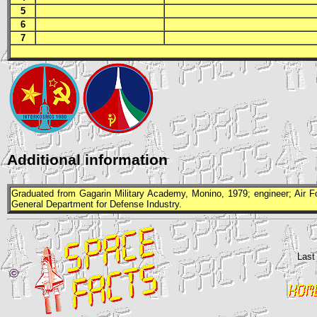
5
6
7
Additional information
Graduated from Gagarin Military Academy, Monino, 1979; engineer; Air For
General Department for Defense Industry.
Last
©