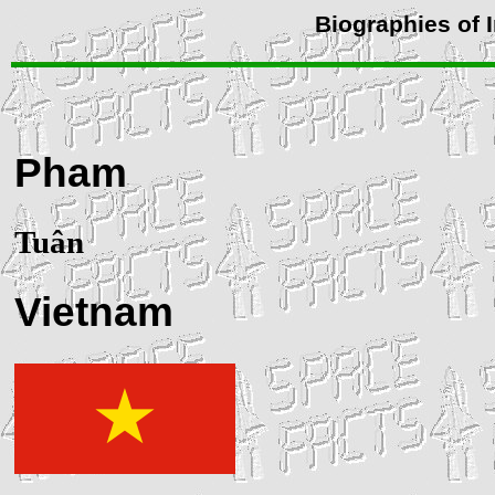
Biographies of 
Pham
Tuân
Vietnam