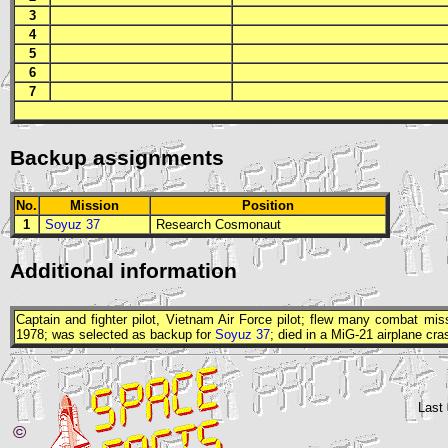
3
4
5
6
7
Backup assignments
No.
Mission
Position
1
Soyuz 37
Research Cosmonaut
Additional information
Captain and fighter pilot, Vietnam Air Force pilot; flew many combat mi
1978; was selected as backup for
Soyuz 37
; died in a MiG-21 airplane cra
Last
©