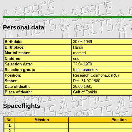
Personal data
Birthdate:
30.06.1949
Birthplace:
Hanoi
Marital status:
married
Children:
one
Selection date:
??.04.1979
Selection group:
Interkosmos-3
Position:
Research Cosmonaut (RC)
Status:
Ret. 31.07.1980
Date of death:
26.09.1981
Place of death:
Gulf of Tonkin
Spaceflights
No.
Mission
Position
1
2