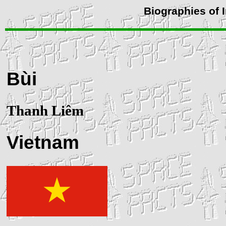
Biographies of 
Bùi
Thanh Liêm
Vietnam