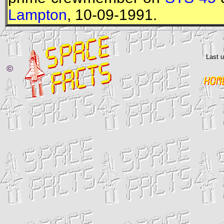
Lampton
, 10-09-1991.
Last 
©