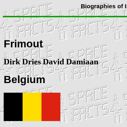
Biographies of 
Frimout
Dirk Dries David Damiaan
Belgium