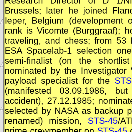
Research Director of D 1/Ni
Brussels; later he joined Fla
Ieper, Belgium (development o
rank is Vicomte (Burggraaf); ho
traveling, and chess; from 53
ESA
Spacelab-1 selection one 
semi-finalist (on the shortli
nominated by the Investigator
payload specialist for the
STS
(manifested 03.09.1986, but
accident), 27.12.1985; nominat
selected by
NASA
as backup pa
renamed) mission,
STS-45
/
AT
prime crewmember on
STS-45
d