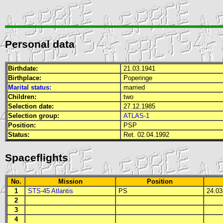
Personal data
Birthdate:
21.03.1941
Birthplace:
Poperinge
Marital status:
married
Children:
two
Selection date:
27.12.1985
Selection group:
ATLAS-1
Position:
PSP
Status:
Ret. 02.04.1992
Spaceflights
No.
Mission
Position
1
STS-45 Atlantis
PS
24.03.
2
3
4