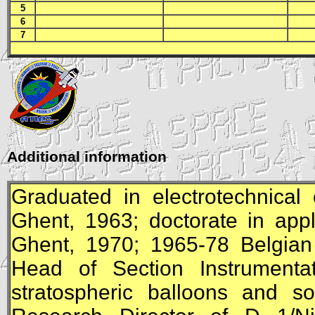
5
6
7
Additional information
Graduated in electrotechnical 
Ghent, 1963; doctorate in appl
Ghent, 1970; 1965-78 Belgian
Head of Section Instrumentat
stratospheric balloons and s