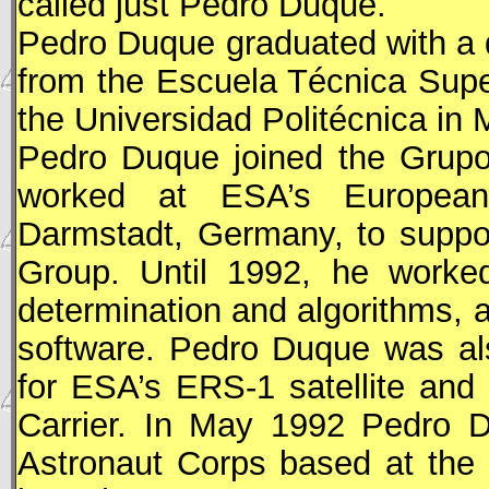
called just Pedro Duque.
Pedro Duque graduated with a 
from the Escuela Técnica Supe
the Universidad Politécnica in 
Pedro Duque joined the Grupo
worked at ESA’s European
Darmstadt, Germany, to suppor
Group. Until 1992, he worked
determination and algorithms, 
software. Pedro Duque was als
for
ESA
’s ERS-1 satellite and
Carrier. In May 1992 Pedro 
Astronaut Corps based at the