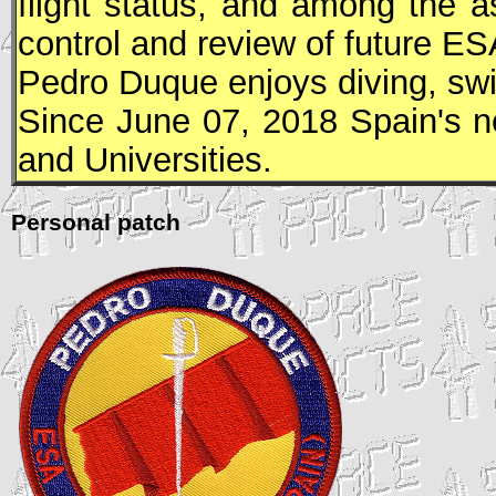
flight status, and among the a
control and review of future
ES
Pedro Duque enjoys diving, sw
Since June 07, 2018 Spain's n
and Universities.
Personal patch