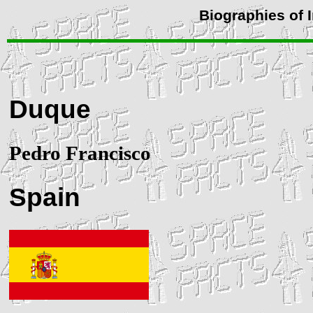
Biographies of 
Duque
Pedro Francisco
Spain