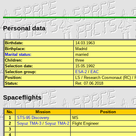
Personal data
Birthdate:
14.03.1963
Birthplace:
Madrid
Marital status:
married
Children:
three
Selection date:
15.05.1992
Selection group:
ESA-2
/
EAC
Position:
LS
/
Research Cosmonaut (RC)
/
Status:
Ret. 07.06.2018
Spaceflights
No.
Mission
Position
1
STS-95 Discovery
MS
2
Soyuz TMA-3
/
Soyuz TMA-2
Flight Engineer
3
4