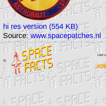
hi res version (554 KB)
Source:
www.spacepatches.nl
Last 
©