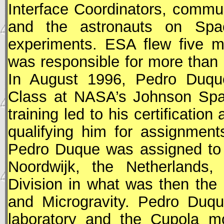
Interface Coordinators, commu
and the astronauts on Spa
experiments.
ESA
flew five ma
was responsible for more than 
In August 1996, Pedro Duque
Class at
NASA
’s Johnson Spa
training led to his certification
qualifying him for assignmen
Pedro Duque was assigned t
Noordwijk, the Netherlands,
Division in what was then the
and Microgravity. Pedro Duq
laboratory and the Cupola mo