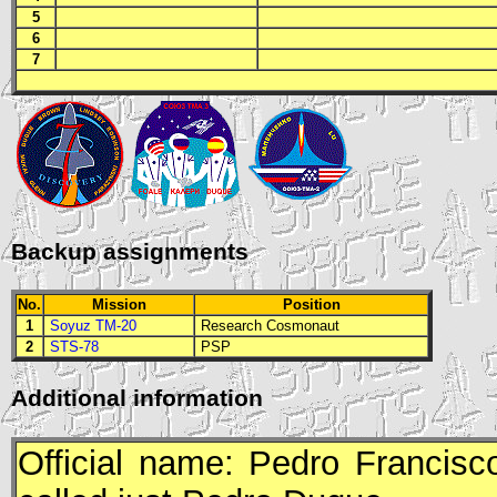
5
6
7
Backup assignments
No.
Mission
Position
1
Soyuz TM-20
Research Cosmonaut
2
STS-78
PSP
Additional information
Official name: Pedro Francis