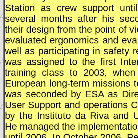
Station as crew support unti
several months after his sec
their design from the point of 
evaluated ergonomics and eva
well as participating in safety
was assigned to the first Int
training class to 2003, when 
European long-term missions 
was seconded by
ESA
as Dire
User Support and operations C
by the Instituto da Riva and 
He managed the implementation 
until 2006. In October 2006, P