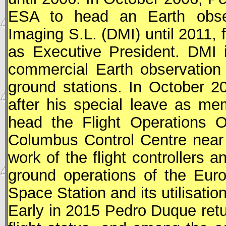
ESA
to head an Earth obser
Imaging S.L. (DMI) until 2011, 
as Executive President. DMI 
commercial Earth observation 
ground stations. In October 
after his special leave as m
head the Flight Operations Of
Columbus Control Centre near
work of the flight controllers 
ground operations of the Eur
Space Station and its utilisati
Early in 2015 Pedro Duque retur