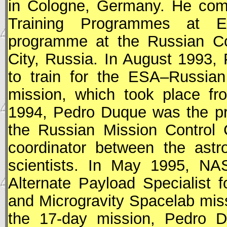
in Cologne, Germany. He comp
Training Programmes at
programme at the Russian Co
City, Russia. In August 1993,
to train for the
ESA
–Russian
mission, which took place f
1994, Pedro Duque was the pr
the Russian Mission Control
coordinator between the ast
scientists. In May 1995,
NA
Alternate Payload Specialist 
and Microgravity Spacelab miss
the 17-day mission, Pedro 