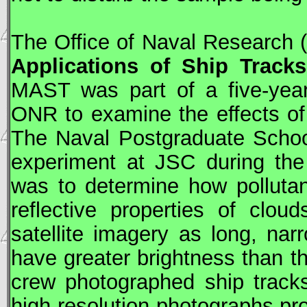
The Office of Naval Research
Applications of Ship Track
MAST was part of a five-yea
ONR to examine the effects of
The Naval Postgraduate School
experiment at
JSC
during the
was to determine how polluta
reflective properties of clo
satellite imagery as long, narr
have greater brightness than t
crew photographed ship track
high-resolution photographs pro