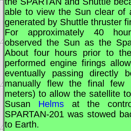
the
SPARTAN
and Shuttle bec
able to view the Sun clear of
generated by Shuttle thruster fi
For approximately 40 ho
observed the Sun as the Spac
About four hours prior to the
performed engine firings allo
eventually passing directly 
manually flew the final few 
meters) to allow the satellite 
Susan
Helms
at the contr
SPARTAN
-201 was stowed bac
to Earth.