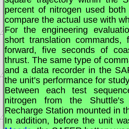
percent of nitrogen used both
compare the actual use with wh
For the engineering evaluati
short translation commands, 
forward, five seconds of coa
thrust. The same type of comma
and a data recorder in the
SA
the unit's performance for stud
Between each test sequen
nitrogen from the Shuttle'
Recharge Station mounted in th
In addition, before the unit 