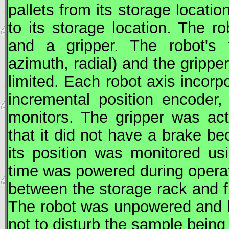
pallets from its storage locati
to its storage location. The 
and a gripper. The robot's t
azimuth, radial) and the grippe
limited. Each robot axis incor
incremental position encoder,
monitors. The gripper was act
that it did not have a brake b
its position was monitored u
time was powered during operat
between the storage rack and 
The robot was unpowered and b
not to disturb the sample bein