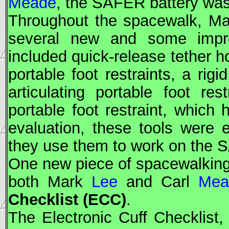
Meade
, the
SAFER
battery wa
Throughout the spacewalk, M
several new and some impro
included quick-release tether h
portable foot restraints, a rig
articulating portable foot res
portable foot restraint, which 
evaluation, these tools were
they use them to work on the
S
One new piece of spacewalkin
both Mark
Lee
and Carl
Mea
Checklist (ECC)
.
The Electronic Cuff Checklis