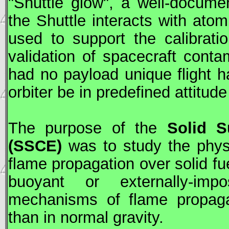
"Shuttle glow", a well-docume
the Shuttle interacts with ato
used to support the calibrati
validation of spacecraft cont
had no payload unique flight h
orbiter be in predefined attitud
The purpose of the
Solid S
(SSCE)
was to study the phys
flame propagation over solid fu
buoyant or externally-impo
mechanisms of flame propagat
than in normal gravity.