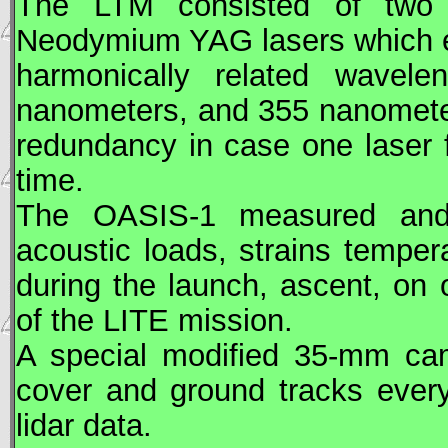
The LTM consisted of two 
Neodymium YAG lasers which em
harmonically related wavel
nanometers, and 355 nanomete
redundancy in case one laser f
time.
The OASIS-1 measured and in
acoustic loads, strains temper
during the launch, ascent, on 
of the
LITE
mission.
A special modified 35-mm ca
cover and ground tracks every
lidar data.