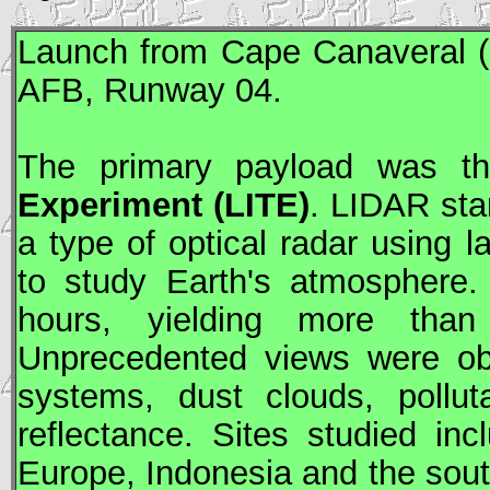
Launch from Cape Canaveral (
AFB
, Runway 04.
The primary payload was 
Experiment (
LITE
)
. LIDAR stan
a type of optical radar using 
to study Earth's atmosphere
hours, yielding more than
Unprecedented views were obt
systems, dust clouds, pollut
reflectance. Sites studied i
Europe, Indonesia and the south