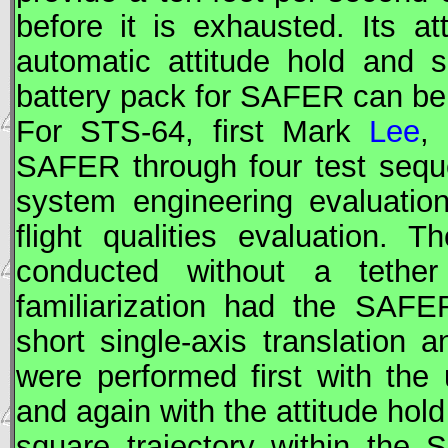
before it is exhausted. Its a
automatic attitude hold and 
battery pack for
SAFER
can be 
For
STS
-64, first Mark
Lee
,
SAFER
through four test seq
system engineering evaluatio
flight qualities evaluation. 
conducted without a tether
familiarization had the
SAFE
short single-axis translation
were performed first with the 
and again with the attitude hold
square trajectory within the 