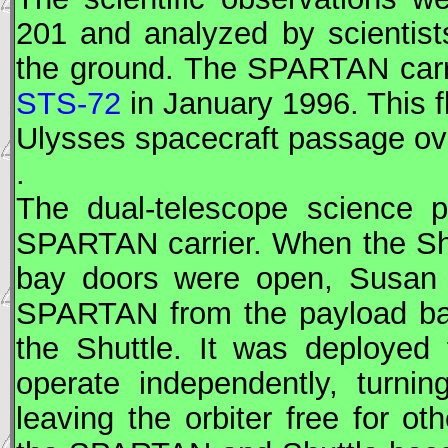
201 and analyzed by scientist
the ground. The
SPARTAN
carr
STS-72
in January 1996. This f
Ulysses spacecraft passage ove
.
The dual-telescope science 
SPARTAN
carrier. When the Sh
bay doors were open, Susa
SPARTAN
from the payload bay
the Shuttle. It was deployed 
operate independently, turni
leaving the orbiter free for oth