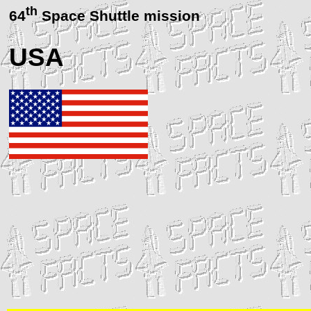
th
64
Space Shuttle mission
USA