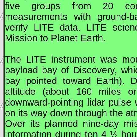
five groups from 20 coun
measurements with ground-ba
verify
LITE
data.
LITE
scien
Mission to Planet Earth.
The
LITE
instrument was moun
payload bay of Discovery, whi
bay pointed toward Earth). D
altitude (about 160 miles o
downward-pointing lidar pulse 
on its way down through the a
Over its planned nine-day mi
information during ten 4 ½ hour