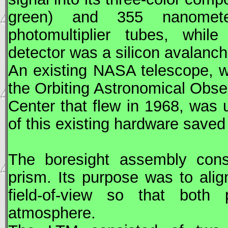
green) and 355 nanometer 
photomultiplier tubes, whil
detector was a silicon avalanc
An existing
NASA
telescope, w
the Orbiting Astronomical Obs
Center that flew in 1968, was 
of this existing hardware save
The boresight assembly consi
prism. Its purpose was to ali
field-of-view so that bot
atmosphere.