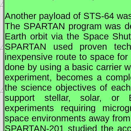
Another payload of
STS
-64 wa
The
SPARTAN
program was de
Earth orbit via the Space Shut
SPARTAN
used proven techno
inexpensive route to space for
done by using a basic carrier w
experiment, becomes a complet
the science objectives of eac
support stellar, solar, or E
experiments requiring microg
space environments away from 
SPARTAN
-201 studied the acc