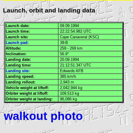
Launch, orbit and landing data
Launch date:
09.09.1994
Launch time:
22:22:54.982
UTC
Launch site:
Cape Canaveral (
KSC
)
Launch pad:
39-B
Altitude:
259 - 269 km
Inclination:
56.9°
Landing date:
20.09.1994
Landing time:
21:12:51.347
UTC
Landing site:
Edwards
AFB
Landing speed:
385 km/h
Landing rollout:
2,943 m
Vehicle weight at liftoff:
2,042,944 kg
Orbiter weight at liftoff:
109,513 kg
Orbiter weight at landing:
96,086 kg
walkout photo