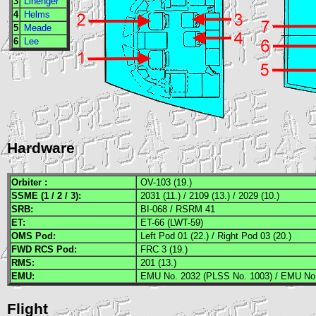
3
Linenger
4
Helms
5
Meade
6
Lee
Hardware
Orbiter :
OV-103 (19.)
SSME
(1 / 2 / 3):
2031 (11.) / 2109 (13.) / 2029 (10.)
SRB
:
BI-068 / RSRM 41
ET:
ET-66 (LWT-59)
OMS
Pod:
Left Pod 01 (22.) / Right Pod 03 (20.)
FWD
RCS
Pod:
FRC 3 (19.)
RMS
:
201 (13.)
EMU
:
EMU No. 2032 (PLSS No. 1003) / EMU No.
Flight