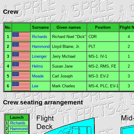
Crew
No.
Surname
Given names
Position
Flight 
1
Richards
Richard Noel "Dick"
CDR
4
2
Hammond
Lloyd Blaine, Jr.
PLT
2
3
Linenger
Jerry Michael
MS
-1.
IV
-1
1
4
Helms
Susan Jane
MS
-2,
RMS
,
FE
2
5
Meade
Carl Joseph
MS
-3.
EV
-2
3
6
Lee
Mark Charles
MS
-4,
PLC
,
EV
-1
3
Crew seating arrangement
Launch
1
Richards
2
Hammond