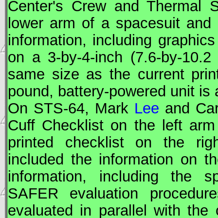
Center's Crew and Thermal Sy
lower arm of a spacesuit and
information, including graphic
on a 3-by-4-inch (7.6-by-10.2
same size as the current print
pound, battery-powered unit is a
On
STS
-64, Mark
Lee
and Ca
Cuff Checklist on the left ar
printed checklist on the rig
included the information on th
information, including the 
SAFER
evaluation procedure
evaluated in parallel with the