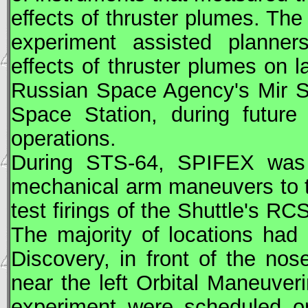
effects of thruster plumes. Th
experiment assisted planners
effects of thruster plumes on 
Russian Space Agency's
Mir
Sp
Space Station, during future
operations.
During
STS
-64, SPIFEX was
mechanical arm maneuvers to 
test firings of the Shuttle's
RC
The majority of locations ha
Discovery, in front of the nos
near the left Orbital Maneuve
experiment were scheduled on 