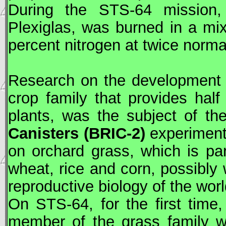
During the
STS
-64 mission
Plexiglas, was burned in a mi
percent nitrogen at twice norm
Research on the development a
crop family that provides half
plants, was the subject of t
Canisters (BRIC-2)
experimen
on orchard grass, which is par
wheat, rice and corn, possibly wi
reproductive biology of the wor
On
STS
-64, for the first tim
member of the grass family w