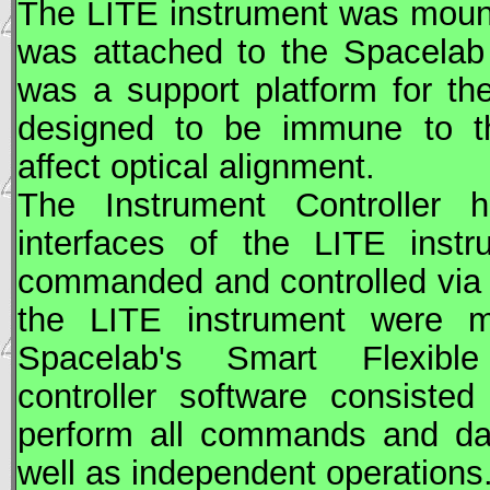
The
LITE
instrument was mount
was attached to the Spacelab 
was a support platform for t
designed to be immune to th
affect optical alignment.
The Instrument Controller
interfaces of the
LITE
instr
commanded and controlled via t
the
LITE
instrument were mo
Spacelab's Smart Flexible 
controller software consiste
perform all commands and data
well as independent operations