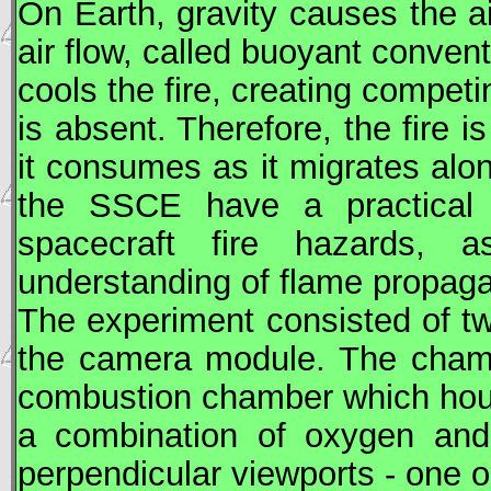
On Earth, gravity causes the ai
air flow, called buoyant conven
cools the fire, creating competin
is absent. Therefore, the fire 
it consumes as it migrates alon
the SSCE have a practical a
spacecraft fire hazards, 
understanding of flame propagat
The experiment consisted of t
the camera module. The chamb
combustion chamber which hous
a combination of oxygen and
perpendicular viewports - one o