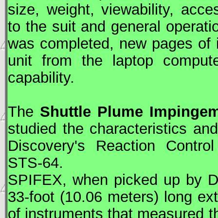
size, weight, viewability, acce
to the suit and general operati
was completed, new pages of i
unit from the laptop compute
capability.
The
Shuttle Plume Impingem
studied the characteristics a
Discovery's Reaction Contro
STS
-64.
SPIFEX, when picked up by Di
33-foot (10.06 meters) long ex
of instruments that measured the