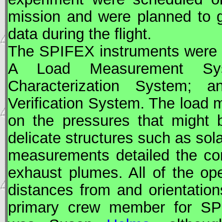
mission and were planned to g
data during the flight.
The SPIFEX instruments were 
A Load Measurement Sy
Characterization System; a
Verification System. The load
on the pressures that might 
delicate structures such as sola
measurements detailed the co
exhaust plumes. All of the op
distances from and orientation
primary crew member for SP