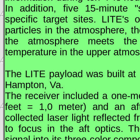
In addition, five 15-minute 
specific target sites.
LITE
's 
particles in the atmosphere, t
the atmosphere meets the 
temperature in the upper atmos
The
LITE
payload was built at
Hampton, Va.
The receiver included a one-m
feet = 1,0 meter) and an af
collected laser light reflected
to focus in the aft optics. T
signal into its three-color com