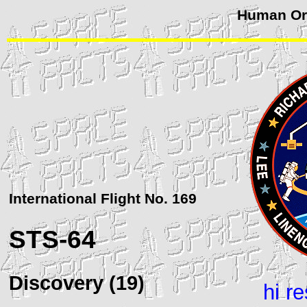
Human Orb
International Flight No. 169
STS
-64
Discovery (19)
hi r