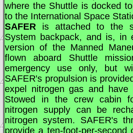
where the Shuttle is docked t
to the International Space Stati
SAFER
is attached to the sp
System backpack, and is, in 
version of the Manned Maneu
flown aboard Shuttle missio
emergency use only, but wit
SAFER
's propulsion is provide
expel nitrogen gas and have a
Stowed in the crew cabin f
nitrogen supply can be recha
nitrogen system.
SAFER
's t
provide a ten-foot-per-second 