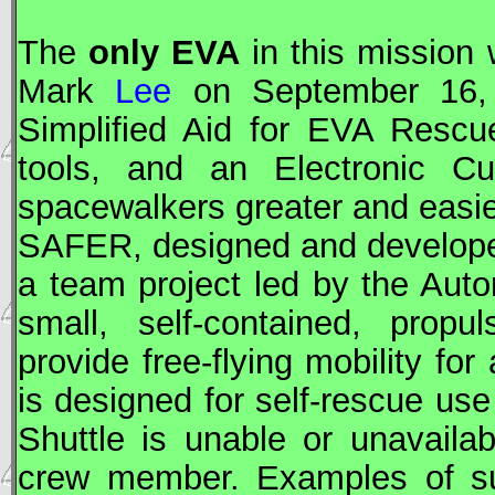
The
only
EVA
in this mission
Mark
Lee
on September 16, 
Simplified Aid for
EVA
Rescue
tools, and an Electronic Cu
spacewalkers greater and easie
SAFER
, designed and develop
a team project led by the Auto
small, self-contained, prop
provide free-flying mobility fo
is designed for self-rescue us
Shuttle is unable or unavailab
crew member. Examples of su