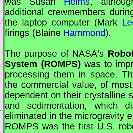
was Susan
Helms
, althou
additional crewmembers durin
the laptop computer (Mark
Le
firings (Blaine
Hammond
).
The purpose of
NASA
's
Robot
System (ROMPS)
was to impro
processing them in space. Th
the commercial value, of most
dependent on their crystalline 
and sedimentation, which di
eliminated in the microgravity 
ROMPS was the first U.S. rob