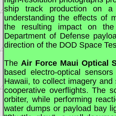
ship track production on a
understanding the effects of
the resulting impact on t
Department of Defense payloa
direction of the
DOD
Space Tes
The
Air Force Maui Optical S
based electro-optical sensor
Hawaii, to collect imagery and 
cooperative overflights. The s
orbiter, while performing react
water dumps or payload bay li