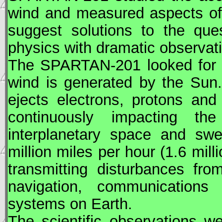
wind and measured aspects of
suggest solutions to the que
physics with dramatic observat
The
SPARTAN
-201 looked for
wind is generated by the Sun
ejects electrons, protons and
continuously impacting th
interplanetary space and sw
million miles per hour (1.6 mil
transmitting disturbances fro
navigation, communications 
systems on Earth.
The scientific observations 