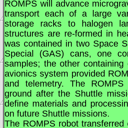
ROMPS will advance microgravi
transport each of a large va
storage racks to halogen la
structures are re-formed in 
was contained in two Space S
Special (
GAS
) cans, one con
samples; the other containing 
avionics system provided RO
and telemetry. The ROMPS 
ground after the Shuttle miss
define materials and processi
on future Shuttle missions.
The ROMPS robot transferred 