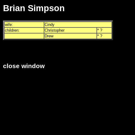
Brian Simpson
wife:
Cindy
children:
Christopher
* ?
Drew
* ?
close window