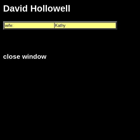
David Hollowell
wife:
Kathy
close window